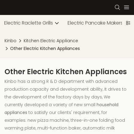
Electric Raclette Grills
Electric Pancake Makers
Kinbo
Kitchen Electric Appliance
Other Electric Kitchen Appliances
Other Electric Kitchen Appliances
Kinbo has a strong R & D department with advanced
production capacity and development ability, It drives to
the development of the factory days by days, We
currently developed a variety of new small
household
appliances
to satisfy our clients' requirement, for
examples: new pizza machine, three-in-one folding food
warming plate, multi-function baker, automatic milk