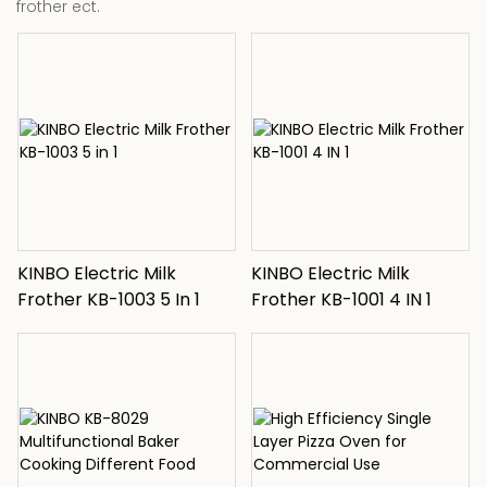
frother ect.
KINBO Electric Milk
KINBO Electric Milk
Frother KB-1003 5 In 1
Frother KB-1001 4 IN 1