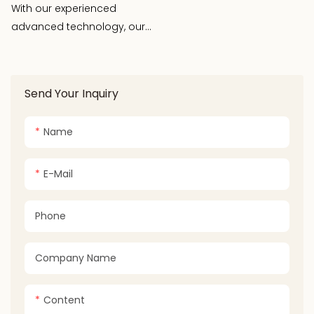
Adjustable Thermostat
With our experienced
Control
advanced technology, our
R& D team devoloped kinds
of kitchen appliance, for
examples: new pizza
Send Your Inquiry
machine, three-in-one
folding food warming plate,
Name
multi-function baker,
automatic milk frother ect.
E-Mail
Phone
Company Name
Content