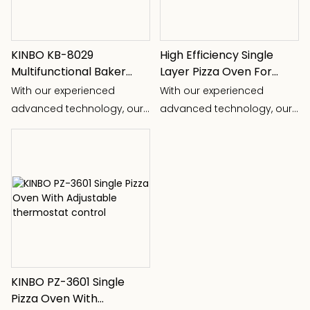
KINBO KB-8029
High Efficiency Single
Multifunctional Baker
Layer Pizza Oven For
Cooking Different Food
Commercial Use
With our experienced
With our experienced
advanced technology, our
advanced technology, our
R& D team devoloped kinds
R& D team devoloped kinds
of kitchen appliance, for
of kitchen appliance, for
examples: new pizza
examples: new pizza
machine, three-in-one
machine, three-in-one
folding food warming plate,
folding food warming plate,
multi-function baker,
multi-function baker,
automatic milk frother ect.
automatic milk frother ect.
KINBO PZ-3601 Single
Pizza Oven With