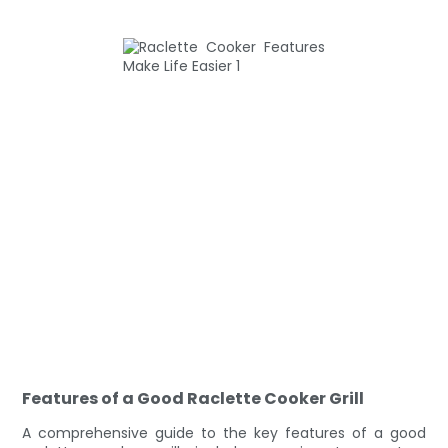
Features of a Good Raclette Cooker Grill
A comprehensive guide to the key features of a good