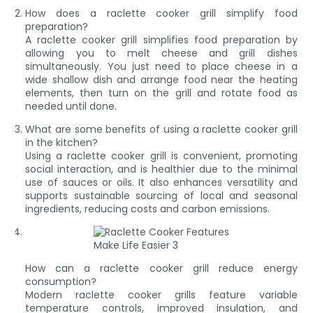
How does a raclette cooker grill simplify food
preparation?
A raclette cooker grill simplifies food preparation by
allowing you to melt cheese and grill dishes
simultaneously. You just need to place cheese in a
wide shallow dish and arrange food near the heating
elements, then turn on the grill and rotate food as
needed until done.
What are some benefits of using a raclette cooker grill
in the kitchen?
Using a raclette cooker grill is convenient, promoting
social interaction, and is healthier due to the minimal
use of sauces or oils. It also enhances versatility and
supports sustainable sourcing of local and seasonal
ingredients, reducing costs and carbon emissions.
How can a raclette cooker grill reduce energy
consumption?
Modern raclette cooker grills feature variable
temperature controls, improved insulation, and