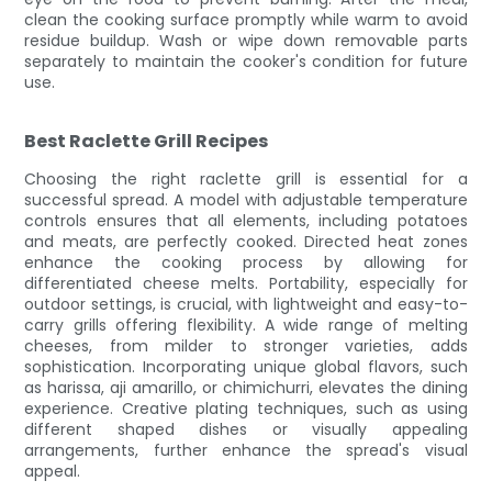
clean the cooking surface promptly while warm to avoid
residue buildup. Wash or wipe down removable parts
separately to maintain the cooker's condition for future
use.
Best Raclette Grill Recipes
Choosing the right raclette grill is essential for a
successful spread. A model with adjustable temperature
controls ensures that all elements, including potatoes
and meats, are perfectly cooked. Directed heat zones
enhance the cooking process by allowing for
differentiated cheese melts. Portability, especially for
outdoor settings, is crucial, with lightweight and easy-to-
carry grills offering flexibility. A wide range of melting
cheeses, from milder to stronger varieties, adds
sophistication. Incorporating unique global flavors, such
as harissa, aji amarillo, or chimichurri, elevates the dining
experience. Creative plating techniques, such as using
different shaped dishes or visually appealing
arrangements, further enhance the spread's visual
appeal.