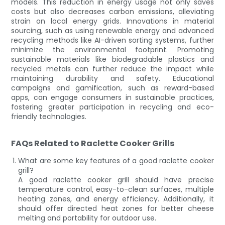
models. This reduction in energy usage not only saves
costs but also decreases carbon emissions, alleviating
strain on local energy grids. Innovations in material
sourcing, such as using renewable energy and advanced
recycling methods like AI-driven sorting systems, further
minimize the environmental footprint. Promoting
sustainable materials like biodegradable plastics and
recycled metals can further reduce the impact while
maintaining durability and safety. Educational
campaigns and gamification, such as reward-based
apps, can engage consumers in sustainable practices,
fostering greater participation in recycling and eco-
friendly technologies.
FAQs Related to Raclette Cooker Grills
What are some key features of a good raclette cooker
grill?
A good raclette cooker grill should have precise
temperature control, easy-to-clean surfaces, multiple
heating zones, and energy efficiency. Additionally, it
should offer directed heat zones for better cheese
melting and portability for outdoor use.