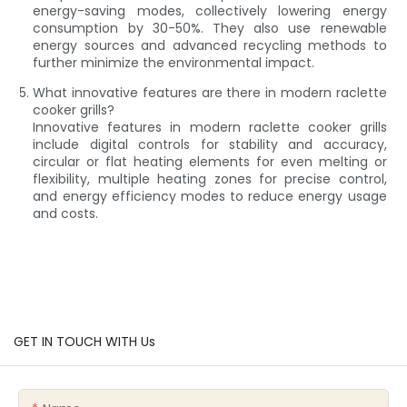
energy-saving modes, collectively lowering energy
consumption by 30-50%. They also use renewable
energy sources and advanced recycling methods to
further minimize the environmental impact.
What innovative features are there in modern raclette
cooker grills?
Innovative features in modern raclette cooker grills
include digital controls for stability and accuracy,
circular or flat heating elements for even melting or
flexibility, multiple heating zones for precise control,
and energy efficiency modes to reduce energy usage
and costs.
GET IN TOUCH WITH Us