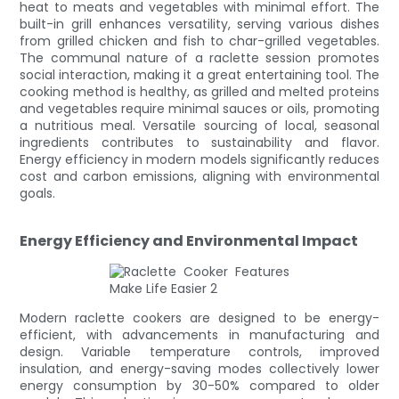
heat to meats and vegetables with minimal effort. The
built-in grill enhances versatility, serving various dishes
from grilled chicken and fish to char-grilled vegetables.
The communal nature of a raclette session promotes
social interaction, making it a great entertaining tool. The
cooking method is healthy, as grilled and melted proteins
and vegetables require minimal sauces or oils, promoting
a nutritious meal. Versatile sourcing of local, seasonal
ingredients contributes to sustainability and flavor.
Energy efficiency in modern models significantly reduces
cost and carbon emissions, aligning with environmental
goals.
Energy Efficiency and Environmental Impact
Modern raclette cookers are designed to be energy-
efficient, with advancements in manufacturing and
design. Variable temperature controls, improved
insulation, and energy-saving modes collectively lower
energy consumption by 30-50% compared to older