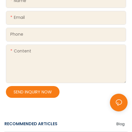
Name
Email
Phone
Content
SEND INQUIRY NOW
RECOMMENDED ARTICLES
Blog