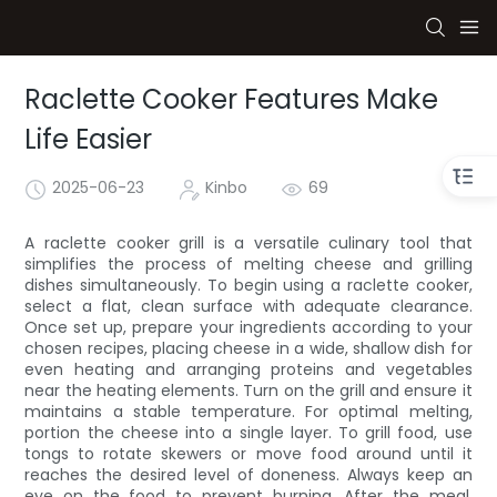
Raclette Cooker Features Make
Life Easier
2025-06-23
Kinbo
69
A raclette cooker grill is a versatile culinary tool that
simplifies the process of melting cheese and grilling
dishes simultaneously. To begin using a raclette cooker,
select a flat, clean surface with adequate clearance.
Once set up, prepare your ingredients according to your
chosen recipes, placing cheese in a wide, shallow dish for
even heating and arranging proteins and vegetables
near the heating elements. Turn on the grill and ensure it
maintains a stable temperature. For optimal melting,
portion the cheese into a single layer. To grill food, use
tongs to rotate skewers or move food around until it
reaches the desired level of doneness. Always keep an
eye on the food to prevent burning. After the meal,