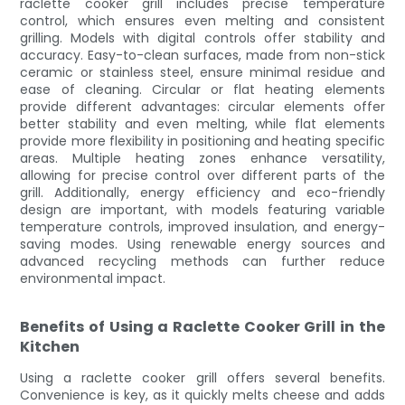
raclette cooker grill includes precise temperature
control, which ensures even melting and consistent
grilling. Models with digital controls offer stability and
accuracy. Easy-to-clean surfaces, made from non-stick
ceramic or stainless steel, ensure minimal residue and
ease of cleaning. Circular or flat heating elements
provide different advantages: circular elements offer
better stability and even melting, while flat elements
provide more flexibility in positioning and heating specific
areas. Multiple heating zones enhance versatility,
allowing for precise control over different parts of the
grill. Additionally, energy efficiency and eco-friendly
design are important, with models featuring variable
temperature controls, improved insulation, and energy-
saving modes. Using renewable energy sources and
advanced recycling methods can further reduce
environmental impact.
Benefits of Using a Raclette Cooker Grill in the
Kitchen
Using a raclette cooker grill offers several benefits.
Convenience is key, as it quickly melts cheese and adds