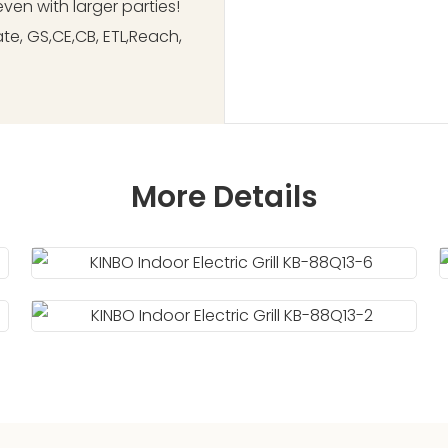
ven with larger parties!
ate, GS,CE,CB, ETL,Reach,
More Details