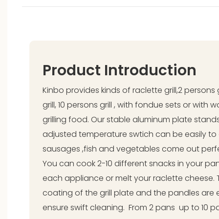
Product Introduction
Kinbo provides kinds of raclette grill,2 persons 
grill, 10 persons grill , with fondue sets or with
grilling food. Our stable aluminum plate stands 
adjusted temperature swtich can be easily to
sausages ,fish and vegetables come out perfect
You can cook 2-10 different snacks in your pa
each appliance or melt your raclette cheese. 
coating of the grill plate and the pandles are
ensure swift cleaning. From 2 pans up to 10 pa