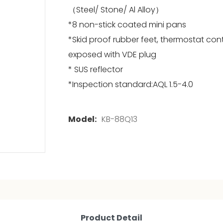
（Steel/ Stone/ Al Alloy）
*8 non-stick coated mini pans
*Skid proof rubber feet, thermostat con
exposed with VDE plug
* SUS reflector
*Inspection standard:AQL 1.5-4.0
Model:
KB-88Q13
Product Detail