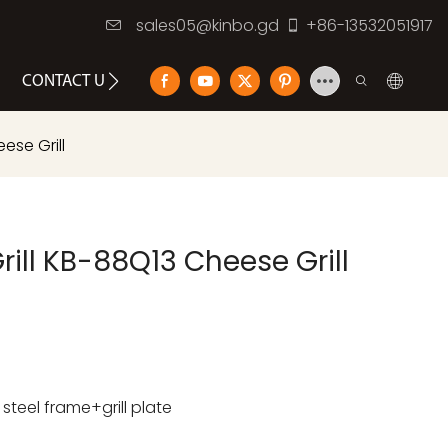
sales05@kinbo.gd
+86-13532051917
CONTACT US
ese Grill
rill KB-88Q13 Cheese Grill
teel frame+grill plate