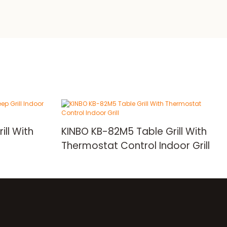
ill With
KINBO KB-82M5 Table Grill With
Thermostat Control Indoor Grill