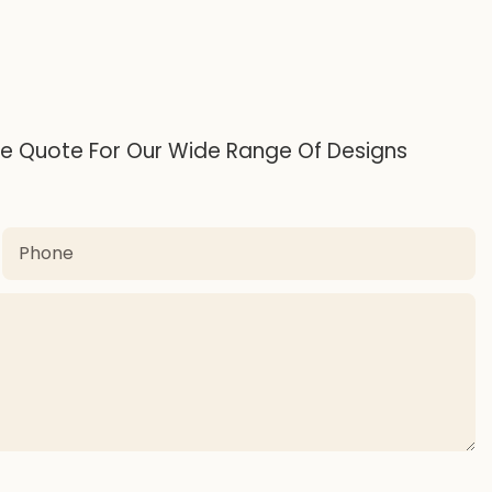
ee Quote For Our Wide Range Of Designs
Phone