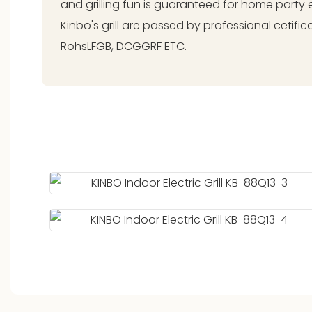
and grilling fun is guaranteed for home party e
Kinbo's grill are passed by professional cetific
RohsLFGB, DCGGRF ETC.