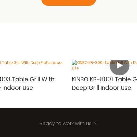
3 Table Grill With
KINBO KB-8001 Table Gr
 Indoor Use
Deep Grill Indoor Use
Ready to work with us ？