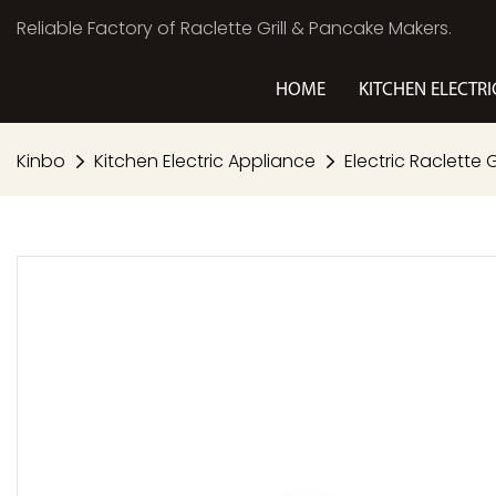
Reliable Factory of Raclette Grill & Pancake Makers.
HOME
KITCHEN ELECTRI
Kinbo
Kitchen Electric Appliance
Electric Raclette Gr