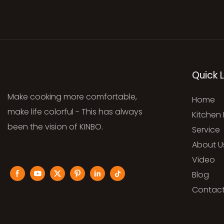
Quick L
Make cooking more comfortable,
Home
make life colorful - This has always
Kitchen 
been the vision of KINBO.
Service
About U
Video
Blog
Contact