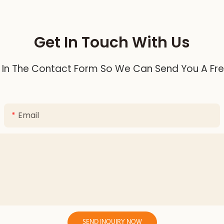
Get In Touch With Us
 In The Contact Form So We Can Send You A Fr
Email
SEND INQUIRY NOW