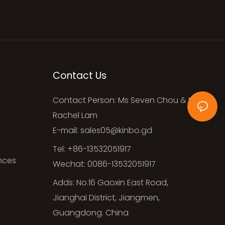
Contact Us
Contact Person: Ms Seven Chou & Ms
Rachel Lam
E-mail:
sales05@kinbo.gd
Tel: +86-13532051917
ances
Wechat: 0086-13532051917
Adds: No.16 Gaoxin East Road,
Jianghai District, Jiangmen,
Guangdong. China