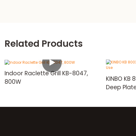
Related Products
Indoor Raclette Grill KB-8047,
KINBO KB 800
800W
Deep Plate