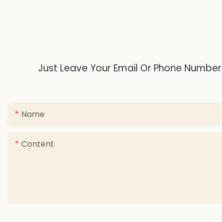
Just Leave Your Email Or Phone Number
Name
Content