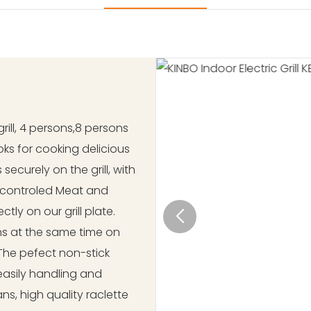
grill, 4 persons,8 persons
 woks for cooking delicious
securely on the grill, with
 controled Meat and
ly on our grill plate.
ns at the same time on
The pefect non-stick
 easily handling and
ns, high quality raclette