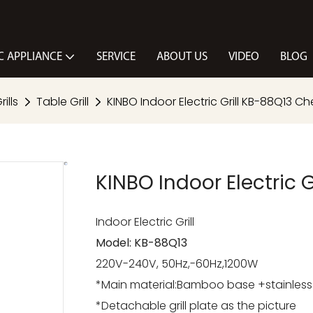
C APPLIANCE
SERVICE
ABOUT US
VIDEO
BLOG
ills
Table Grill
KINBO Indoor Electric Grill KB-88Q13 Che
KINBO Indoor Electric G
Indoor Electric Grill
Model: KB-88Q13
220V-240V, 50Hz,-60Hz,1200W
*Main material:Bamboo base +stainless s
*Detachable grill plate as the picture