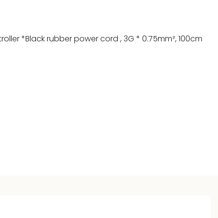
troller *Black rubber power cord , 3G * 0.75mm², 100cm