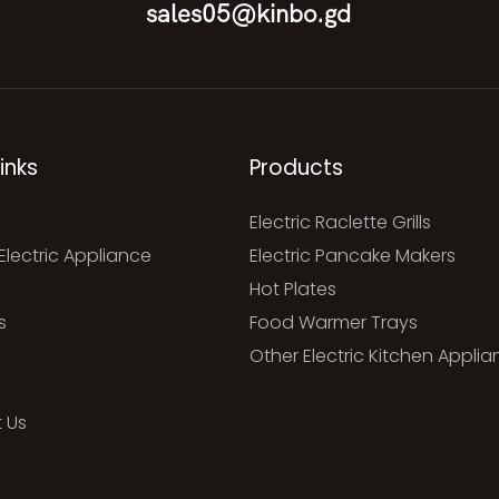
sales05@kinbo.gd
inks
Products
Electric Raclette Grills
Electric Appliance
Electric Pancake Makers
Hot Plates
s
Food Warmer Trays
Other Electric Kitchen Appli
 Us