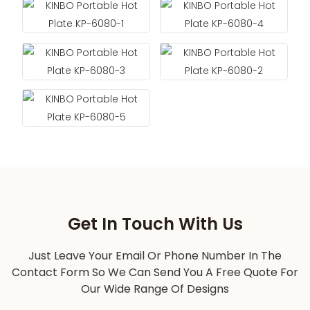
Get In Touch With Us
Just Leave Your Email Or Phone Number In The
Contact Form So We Can Send You A Free Quote For
Our Wide Range Of Designs