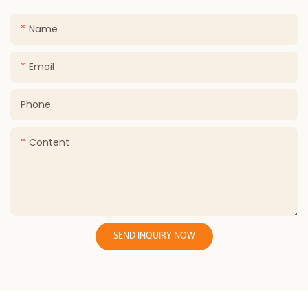
Name
Email
Phone
Content
SEND INQUIRY NOW