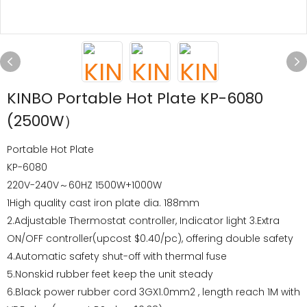
KINBO Portable Hot Plate KP-6080
(2500W）
Portable Hot Plate
KP-6080
220V-240V～60HZ 1500W+1000W
1High quality cast iron plate dia. 188mm
2.Adjustable Thermostat controller, Indicator light 3.Extra
ON/OFF controller(upcost $0.40/pc), offering double safety
4.Automatic safety shut-off with thermal fuse
5.Nonskid rubber feet keep the unit steady
6.Black power rubber cord 3GX1.0mm2 , length reach 1M with