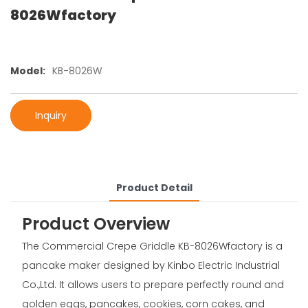
8026Wfactory
Model:
KB-8026W
Inquiry
Product Detail
Product Overview
The Commercial Crepe Griddle KB-8026Wfactory is a
pancake maker designed by Kinbo Electric Industrial
Co.,Ltd. It allows users to prepare perfectly round and
golden eggs, pancakes, cookies, corn cakes, and