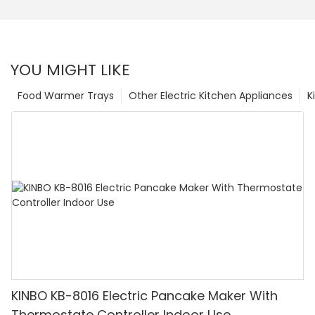
YOU MIGHT LIKE
Food Warmer Trays
Other Electric Kitchen Appliances
K
KINBO KB-8016 Electric Pancake Maker With
Thermostate Controller Indoor Use