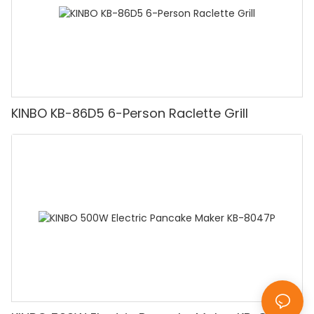
KINBO KB-86D5 6-Person Raclette Grill