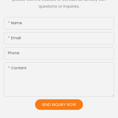
questions or inquiries.
Name
Email
Phone
Content
SEND INQUIRY NOW