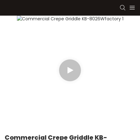
Commercial Crepe Griddle KB-