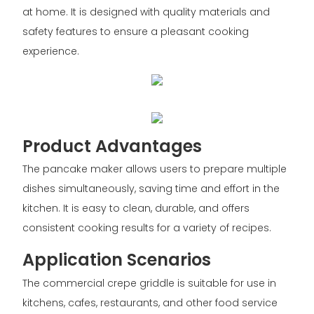
at home. It is designed with quality materials and
safety features to ensure a pleasant cooking
experience.
Product Advantages
The pancake maker allows users to prepare multiple
dishes simultaneously, saving time and effort in the
kitchen. It is easy to clean, durable, and offers
consistent cooking results for a variety of recipes.
Application Scenarios
The commercial crepe griddle is suitable for use in
kitchens, cafes, restaurants, and other food service