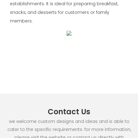
establishments. It is ideal for preparing breakfast,
snacks, and desserts for customers or family
members.
Contact Us
we welcome custom designs and ideas and is able to
cater to the specific requirements. for more information,
please visit the website or contact us directly with