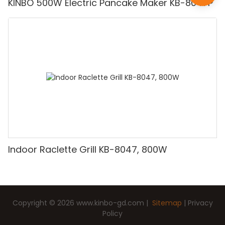
KINBO 500W Electric Pancake Maker KB-8047P
Indoor Raclette Grill KB-8047, 800W
Copyright © 2026
www.kinbo-gd.com
|
Sitemap
|
Privacy
Policy