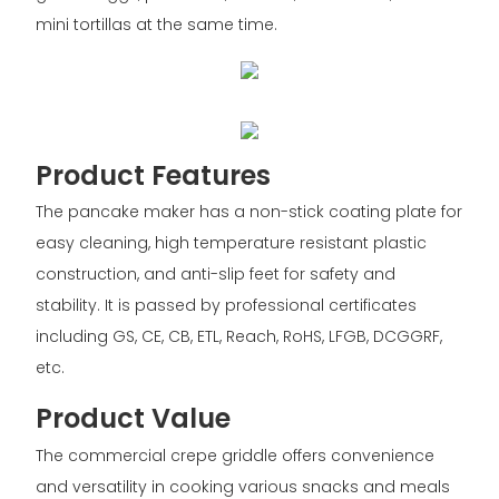
mini tortillas at the same time.
Product Features
The pancake maker has a non-stick coating plate for
easy cleaning, high temperature resistant plastic
construction, and anti-slip feet for safety and
stability. It is passed by professional certificates
including GS, CE, CB, ETL, Reach, RoHS, LFGB, DCGGRF,
etc.
Product Value
The commercial crepe griddle offers convenience
and versatility in cooking various snacks and meals