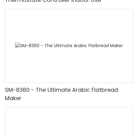
SM-8360 - The Ultimate Arabic Flatbread
Maker