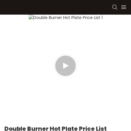
Double Burner Hot Plate Price List