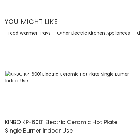
YOU MIGHT LIKE
Food Warmer Trays
Other Electric Kitchen Appliances
K
KINBO KP-6001 Electric Ceramic Hot Plate
Single Burner Indoor Use