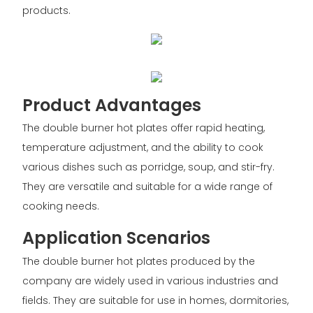
products.
Product Advantages
The double burner hot plates offer rapid heating,
temperature adjustment, and the ability to cook
various dishes such as porridge, soup, and stir-fry.
They are versatile and suitable for a wide range of
cooking needs.
Application Scenarios
The double burner hot plates produced by the
company are widely used in various industries and
fields. They are suitable for use in homes, dormitories,