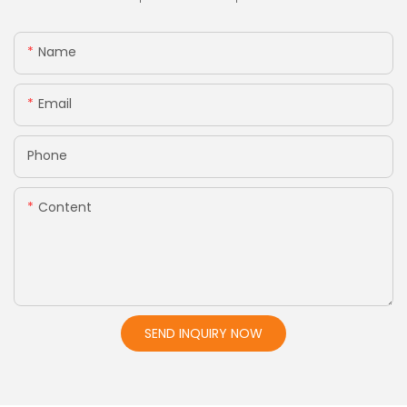
Name
Email
Phone
Content
SEND INQUIRY NOW