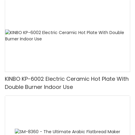
KINBO KP-6002 Electric Ceramic Hot Plate With
Double Burner Indoor Use