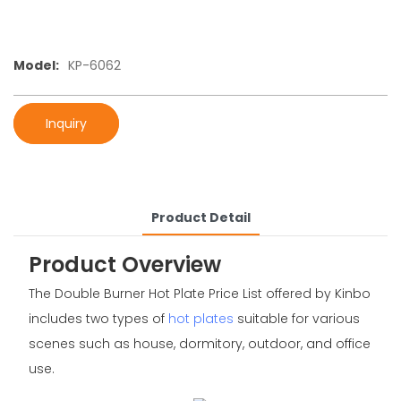
Model:
KP-6062
Inquiry
Product Detail
Product Overview
The Double Burner Hot Plate Price List offered by Kinbo
includes two types of
hot plates
suitable for various
scenes such as house, dormitory, outdoor, and office
use.