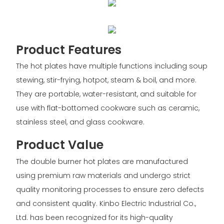
Product Features
The hot plates have multiple functions including soup
stewing, stir-frying, hotpot, steam & boil, and more.
They are portable, water-resistant, and suitable for
use with flat-bottomed cookware such as ceramic,
stainless steel, and glass cookware.
Product Value
The double burner hot plates are manufactured
using premium raw materials and undergo strict
quality monitoring processes to ensure zero defects
and consistent quality. Kinbo Electric Industrial Co.,
Ltd. has been recognized for its high-quality