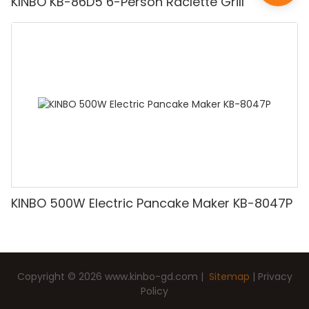
KINBO KB-86D5 6-Person Raclette Grill
KINBO 500W Electric Pancake Maker KB-8047P
Copyright © 2026
www.kinbo-gd.com
|
Sitemap
|
Privacy
Policy