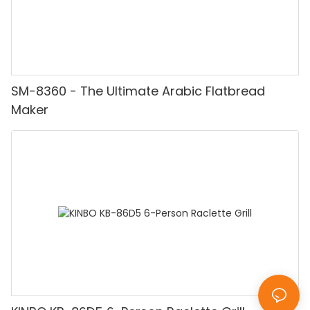
SM-8360 - The Ultimate Arabic Flatbread
Maker