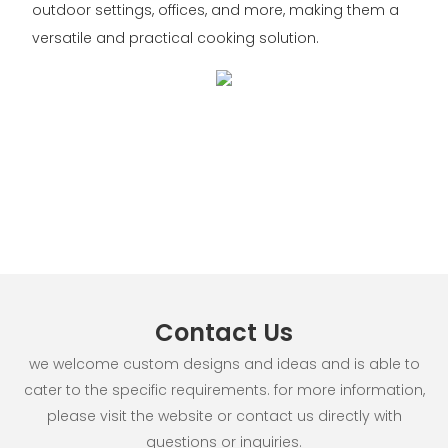
outdoor settings, offices, and more, making them a
versatile and practical cooking solution.
Contact Us
we welcome custom designs and ideas and is able to
cater to the specific requirements. for more information,
please visit the website or contact us directly with
questions or inquiries.