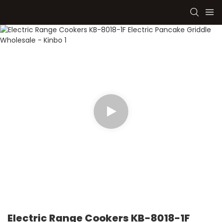
Electric Range Cookers KB-8018-1F