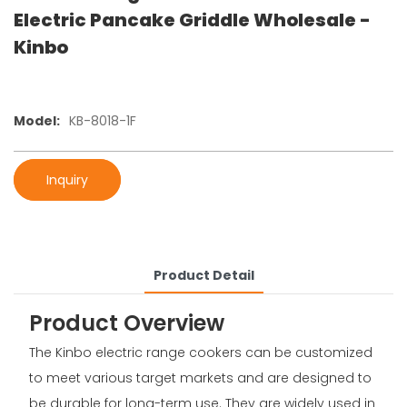
Electric Pancake Griddle Wholesale -
Kinbo
Model:
KB-8018-1F
Inquiry
Product Detail
Product Overview
The Kinbo electric range cookers can be customized
to meet various target markets and are designed to
be durable for long-term use. They are widely used in