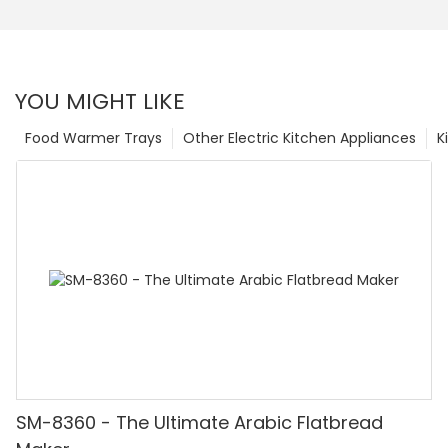
YOU MIGHT LIKE
Food Warmer Trays
Other Electric Kitchen Appliances
K
SM-8360 - The Ultimate Arabic Flatbread