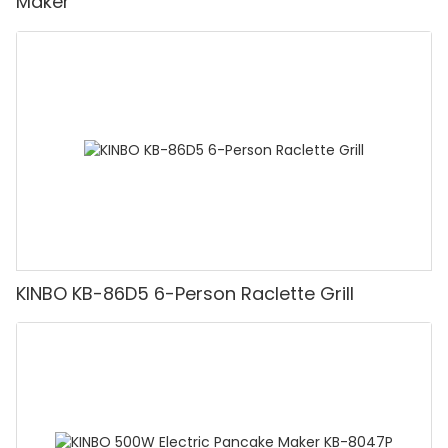
Maker
KINBO KB-86D5 6-Person Raclette Grill