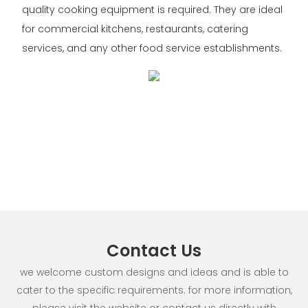
quality cooking equipment is required. They are ideal
for commercial kitchens, restaurants, catering
services, and any other food service establishments.
Contact Us
we welcome custom designs and ideas and is able to
cater to the specific requirements. for more information,