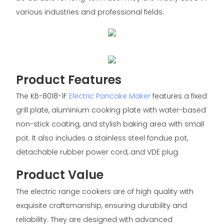
various industries and professional fields.
Product Features
The KB-8018-1F
Electric Pancake Maker
features a fixed
grill plate, aluminium cooking plate with water-based
non-stick coating, and stylish baking area with small
pot. It also includes a stainless steel fondue pot,
detachable rubber power cord, and VDE plug.
Product Value
The electric range cookers are of high quality with
exquisite craftsmanship, ensuring durability and
reliability. They are designed with advanced