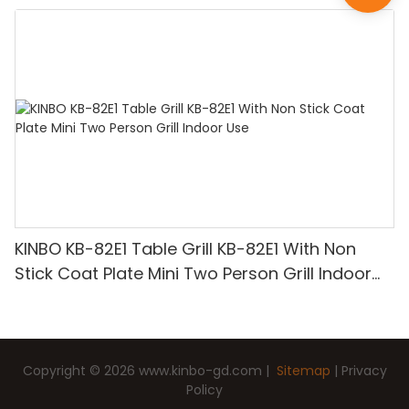
KINBO KB-82E1 Table Grill KB-82E1 With Non
Stick Coat Plate Mini Two Person Grill Indoor
Use
Copyright © 2026
www.kinbo-gd.com
|
Sitemap
|
Privacy
Policy