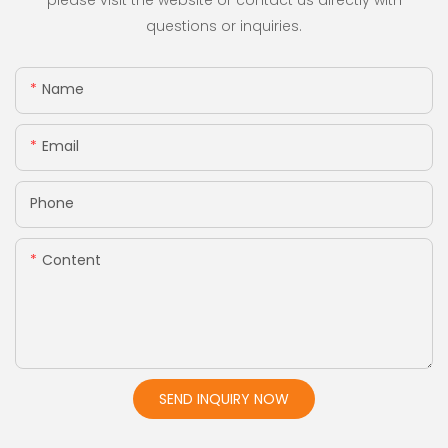
please visit the website or contact us directly with
questions or inquiries.
Name
Email
Phone
Content
SEND INQUIRY NOW