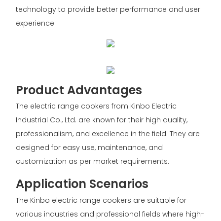
technology to provide better performance and user
experience.
Product Advantages
The electric range cookers from Kinbo Electric
Industrial Co., Ltd. are known for their high quality,
professionalism, and excellence in the field. They are
designed for easy use, maintenance, and
customization as per market requirements.
Application Scenarios
The Kinbo electric range cookers are suitable for
various industries and professional fields where high-