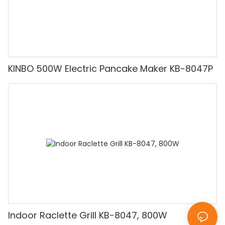
KINBO 500W Electric Pancake Maker KB-8047P
Indoor Raclette Grill KB-8047, 800W