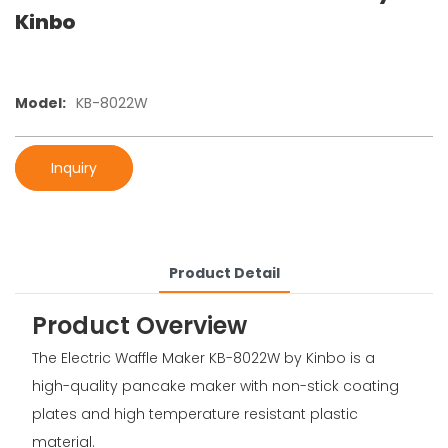
Kinbo
Model:
KB-8022W
Inquiry
Product Detail
Product Overview
The Electric Waffle Maker KB-8022W by Kinbo is a
high-quality pancake maker with non-stick coating
plates and high temperature resistant plastic
material.