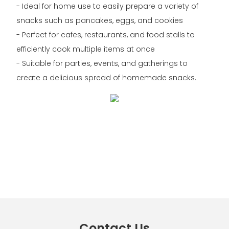
- Ideal for home use to easily prepare a variety of
snacks such as pancakes, eggs, and cookies
- Perfect for cafes, restaurants, and food stalls to
efficiently cook multiple items at once
- Suitable for parties, events, and gatherings to
create a delicious spread of homemade snacks.
Contact Us