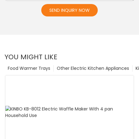
SEND INQUIRY NOW
YOU MIGHT LIKE
Food Warmer Trays
Other Electric Kitchen Appliances
K