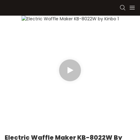
Electric Waffle Maker KB-8022W By