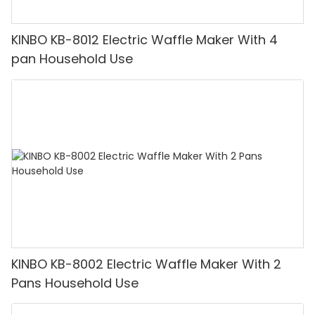
KINBO KB-8012 Electric Waffle Maker With 4
pan Household Use
KINBO KB-8002 Electric Waffle Maker With 2
Pans Household Use