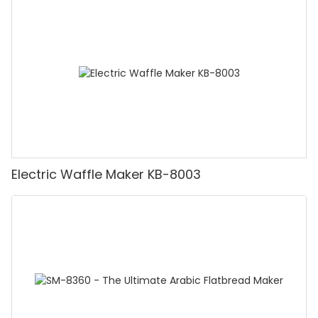
Electric Waffle Maker KB-8003