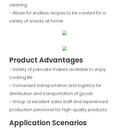
cleaning
- Allows for endless recipes to be created for a
variety of snacks at home
Product Advantages
- Variety of pancake makers available to enjoy
cooking life
- Convenient transportation and logistics for
distribution and transportation of goods
- Group of excellent sales staff and experienced
production personnel for high-quality products
Application Scenarios