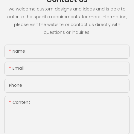
we welcome custom designs and ideas and is able to
cater to the specific requirements. for more information,
please visit the website or contact us directly with
questions or inquiries.
Name
Email
Phone
Content