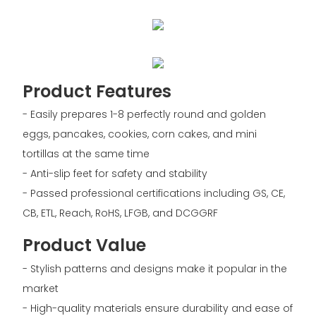
Product Features
- Easily prepares 1-8 perfectly round and golden
eggs, pancakes, cookies, corn cakes, and mini
tortillas at the same time
- Anti-slip feet for safety and stability
- Passed professional certifications including GS, CE,
CB, ETL, Reach, RoHS, LFGB, and DCGGRF
Product Value
- Stylish patterns and designs make it popular in the
market
- High-quality materials ensure durability and ease of