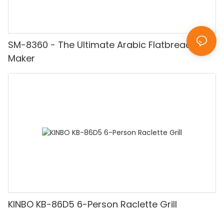
SM-8360 - The Ultimate Arabic Flatbread
Maker
KINBO KB-86D5 6-Person Raclette Grill