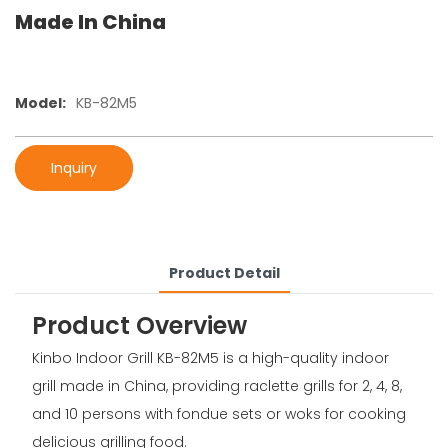
Made In China
Model:
KB-82M5
Inquiry
Product Detail
Product Overview
Kinbo Indoor Grill KB-82M5 is a high-quality indoor
grill made in China, providing raclette grills for 2, 4, 8,
and 10 persons with fondue sets or woks for cooking
delicious grilling food.