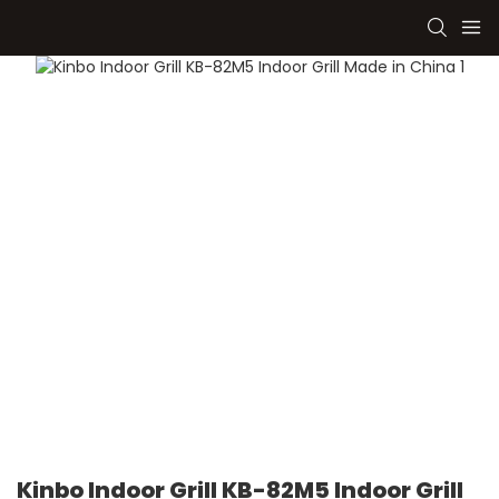
Kinbo Indoor Grill KB-82M5 Indoor Grill