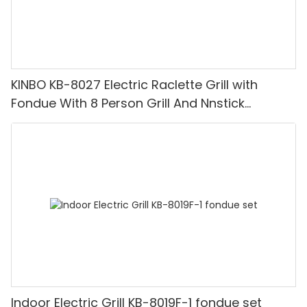
KINBO KB-8027 Electric Raclette Grill with
Fondue With 8 Person Grill And Nnstick
Coating Grill Plate
Indoor Electric Grill KB-8019F-1 fondue set