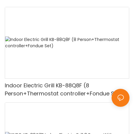
Indoor Electric Grill KB-88Q8F (8
Person+Thermostat controller+Fondue Set)