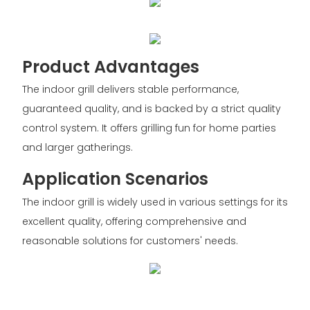
Product Advantages
The indoor grill delivers stable performance,
guaranteed quality, and is backed by a strict quality
control system. It offers grilling fun for home parties
and larger gatherings.
Application Scenarios
The indoor grill is widely used in various settings for its
excellent quality, offering comprehensive and
reasonable solutions for customers' needs.