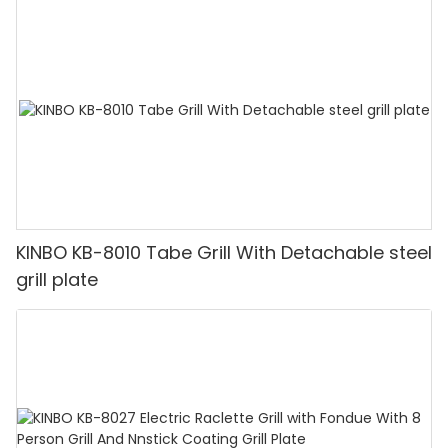
KINBO KB-8010 Tabe Grill With Detachable steel
grill plate