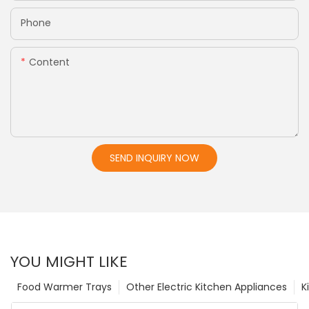
Phone
Content
SEND INQUIRY NOW
YOU MIGHT LIKE
Food Warmer Trays
Other Electric Kitchen Appliances
K