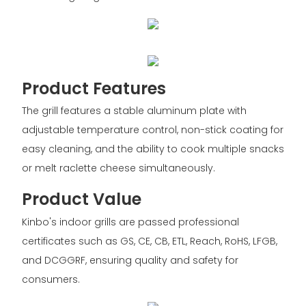
Product Features
The grill features a stable aluminum plate with
adjustable temperature control, non-stick coating for
easy cleaning, and the ability to cook multiple snacks
or melt raclette cheese simultaneously.
Product Value
Kinbo's indoor grills are passed professional
certificates such as GS, CE, CB, ETL, Reach, RoHS, LFGB,
and DCGGRF, ensuring quality and safety for
consumers.