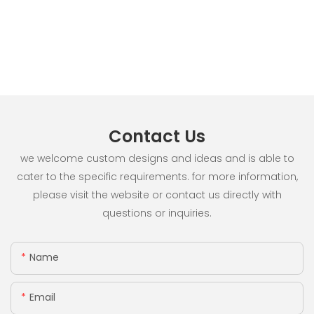
Contact Us
we welcome custom designs and ideas and is able to
cater to the specific requirements. for more information,
please visit the website or contact us directly with
questions or inquiries.
Name
Email