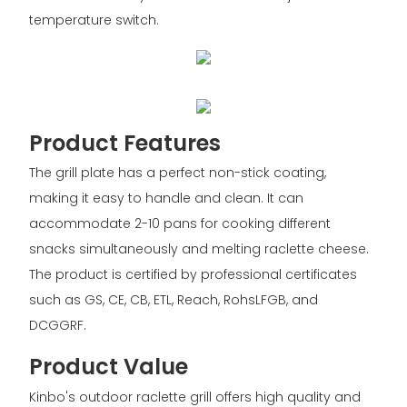
temperature switch.
Product Features
The grill plate has a perfect non-stick coating,
making it easy to handle and clean. It can
accommodate 2-10 pans for cooking different
snacks simultaneously and melting raclette cheese.
The product is certified by professional certificates
such as GS, CE, CB, ETL, Reach, RohsLFGB, and
DCGGRF.
Product Value
Kinbo's outdoor raclette grill offers high quality and