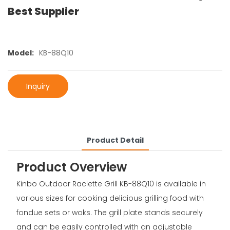
Best Supplier
Model:
KB-88Q10
Inquiry
Product Detail
Product Overview
Kinbo Outdoor Raclette Grill KB-88Q10 is available in
various sizes for cooking delicious grilling food with
fondue sets or woks. The grill plate stands securely
and can be easily controlled with an adjustable