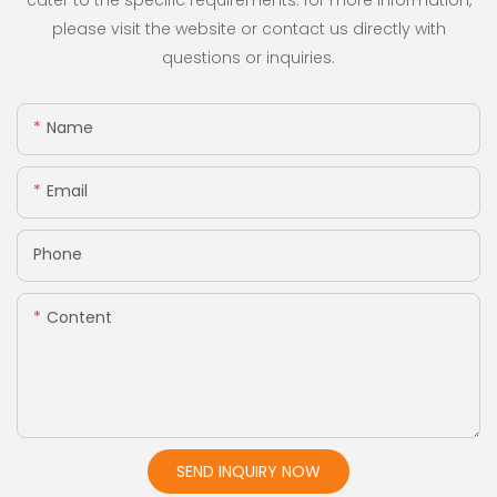
cater to the specific requirements. for more information,
please visit the website or contact us directly with
questions or inquiries.
Name
Email
Phone
Content
SEND INQUIRY NOW