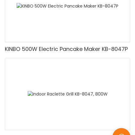
KINBO 500W Electric Pancake Maker KB-8047P