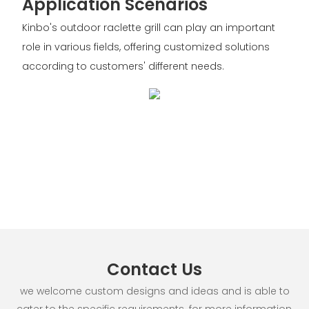
Application Scenarios
Kinbo's outdoor raclette grill can play an important
role in various fields, offering customized solutions
according to customers' different needs.
Contact Us
we welcome custom designs and ideas and is able to