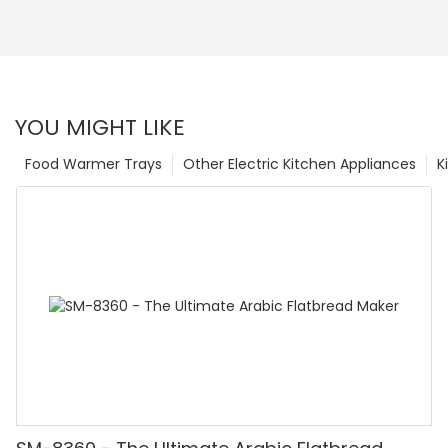
YOU MIGHT LIKE
Food Warmer Trays
Other Electric Kitchen Appliances
K