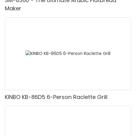
SM-8360 - The Ultimate Arabic Flatbread
Maker
KINBO KB-86D5 6-Person Raclette Grill