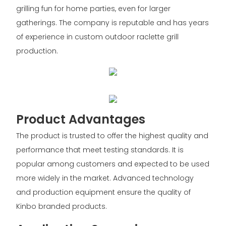
grilling fun for home parties, even for larger
gatherings. The company is reputable and has years
of experience in custom outdoor raclette grill
production.
Product Advantages
The product is trusted to offer the highest quality and
performance that meet testing standards. It is
popular among customers and expected to be used
more widely in the market. Advanced technology
and production equipment ensure the quality of
Kinbo branded products.