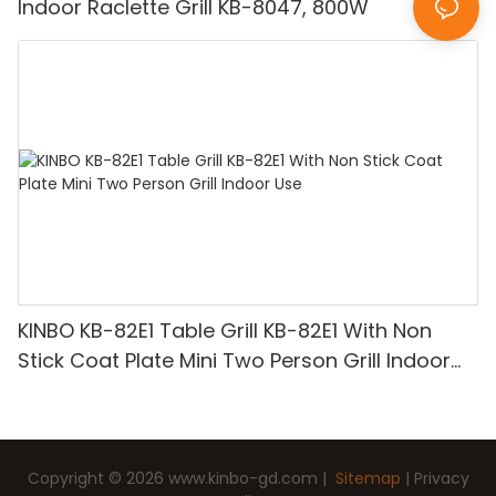
Indoor Raclette Grill KB-8047, 800W
KINBO KB-82E1 Table Grill KB-82E1 With Non
Stick Coat Plate Mini Two Person Grill Indoor
Use
Copyright © 2026
www.kinbo-gd.com
|
Sitemap
|
Privacy