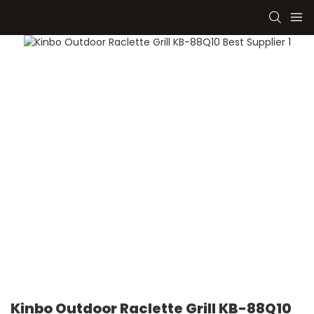
Kinbo Outdoor Raclette Grill KB-88Q10