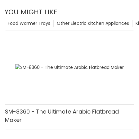
YOU MIGHT LIKE
Food Warmer Trays
Other Electric Kitchen Appliances
K
SM-8360 - The Ultimate Arabic Flatbread
Maker