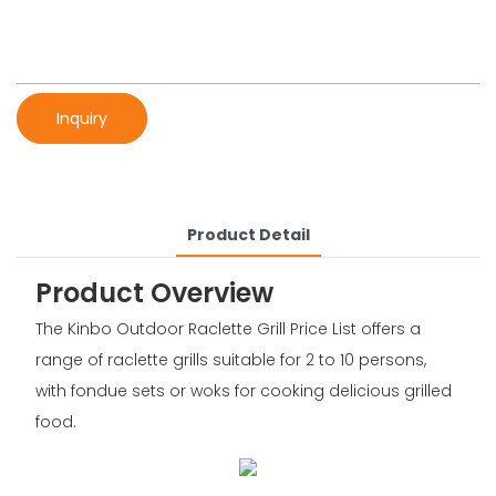
Inquiry
Product Detail
Product Overview
The Kinbo Outdoor Raclette Grill Price List offers a
range of raclette grills suitable for 2 to 10 persons,
with fondue sets or woks for cooking delicious grilled
food.