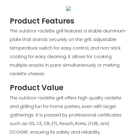
Product Features
The outdoor raclette grill features a stable aluminum
plate that stands securely on the grill, adjustable
temperature switch for easy control, and non-stick
coating for easy cleaning. It allows for cooking
multiple snacks in pans simultaneously or melting
raclette cheese.
Product Value
The outdoor raclette grill offers high quality raclette
and grilling fun for home parties, even with larger
gatherings. It is passed by professional certificates
such as GS, CE, CB, ETL, Reach, RoHs, LFGB, and
DCGGRF, ensuring its safety and reliability.