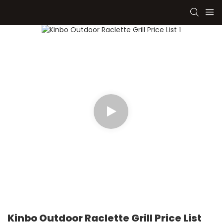
Kinbo Outdoor Raclette Grill Price List