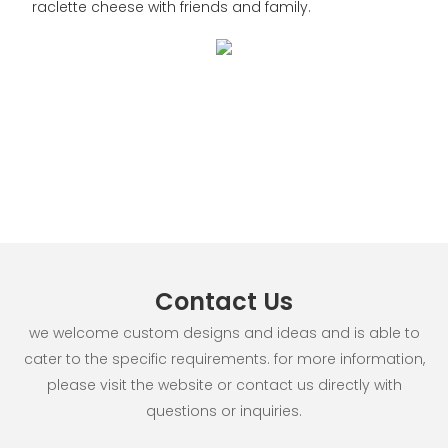
raclette cheese with friends and family.
Contact Us
we welcome custom designs and ideas and is able to
cater to the specific requirements. for more information,
please visit the website or contact us directly with
questions or inquiries.