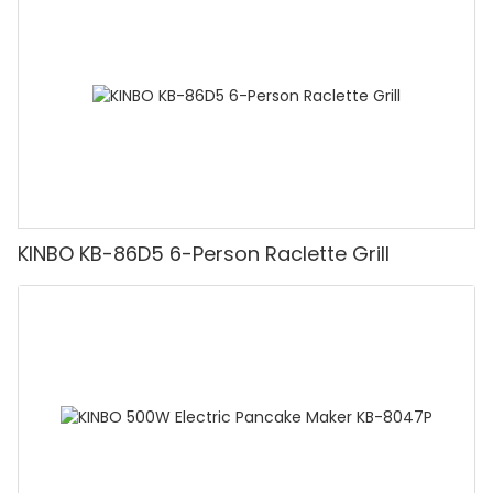
KINBO KB-86D5 6-Person Raclette Grill