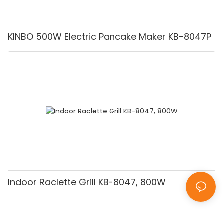
KINBO 500W Electric Pancake Maker KB-8047P
Indoor Raclette Grill KB-8047, 800W