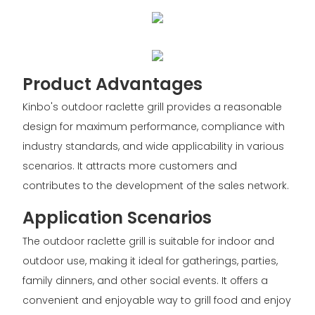
Product Advantages
Kinbo's outdoor raclette grill provides a reasonable
design for maximum performance, compliance with
industry standards, and wide applicability in various
scenarios. It attracts more customers and
contributes to the development of the sales network.
Application Scenarios
The outdoor raclette grill is suitable for indoor and
outdoor use, making it ideal for gatherings, parties,
family dinners, and other social events. It offers a
convenient and enjoyable way to grill food and enjoy