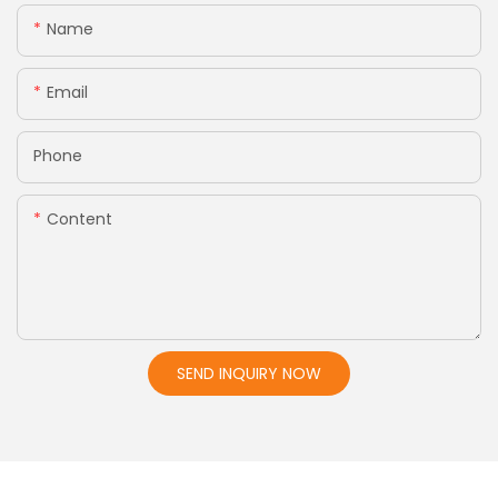
Name
Email
Phone
Content
SEND INQUIRY NOW