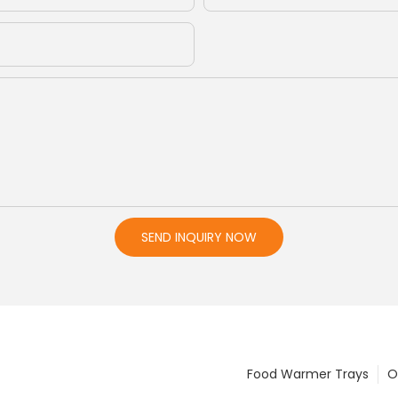
SEND INQUIRY NOW
Food Warmer Trays
O