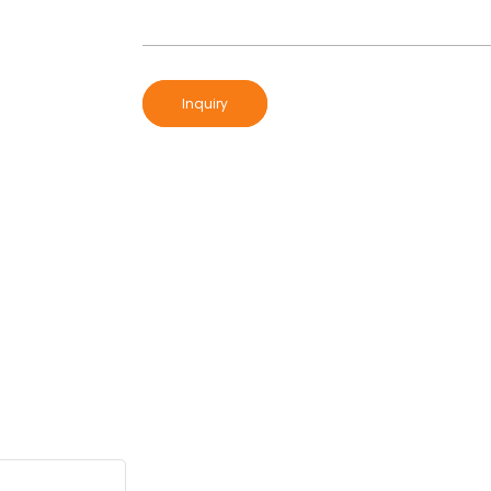
Inquiry