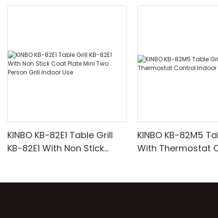
KINBO KB-82E1 Table Grill
KINBO KB-82M5 Tabl
KB-82E1 With Non Stick
With Thermostat C
Coat Plate Mini Two Person
Indoor Grill
Grill Indoor Use