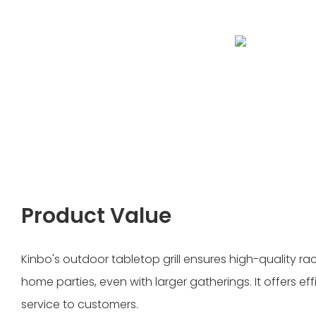
Product Value
Kinbo's outdoor tabletop grill ensures high-quality racl
home parties, even with larger gatherings. It offers ef
service to customers.