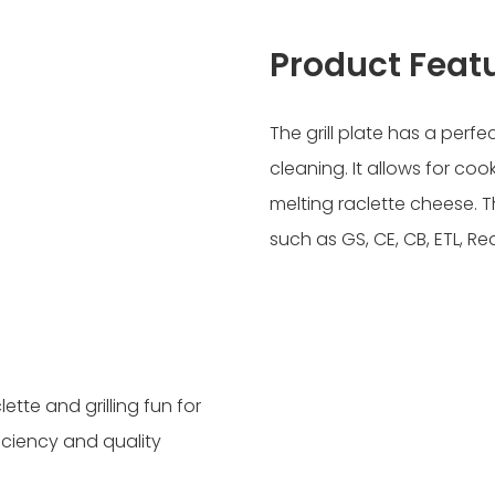
Product Feat
The grill plate has a perf
cleaning. It allows for coo
melting raclette cheese. Th
such as GS, CE, CB, ETL, R
ette and grilling fun for
ficiency and quality