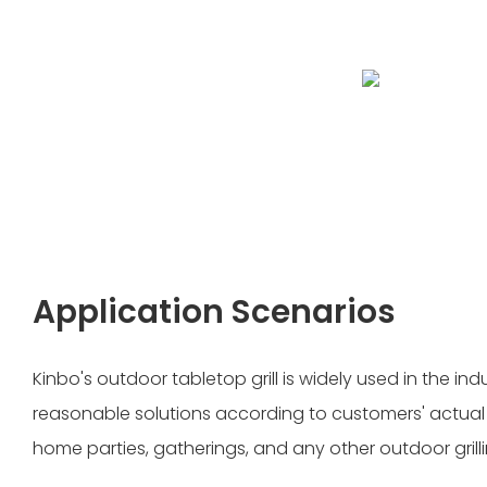
Application Scenarios
Kinbo's outdoor tabletop grill is widely used in the in
reasonable solutions according to customers' actual ne
home parties, gatherings, and any other outdoor grill