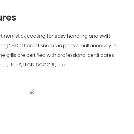
ures
ect non-stick coating for easy handling and swift
king 2-10 different snacks in pans simultaneously or
e grills are certified with professional certificates
each, RoHS, LFGB, DCGGRF, etc.