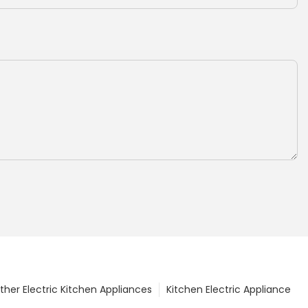
ther Electric Kitchen Appliances
Kitchen Electric Appliance