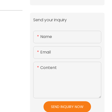
Send your inquiry
Name
Email
Content
SEND INQUIRY NOW