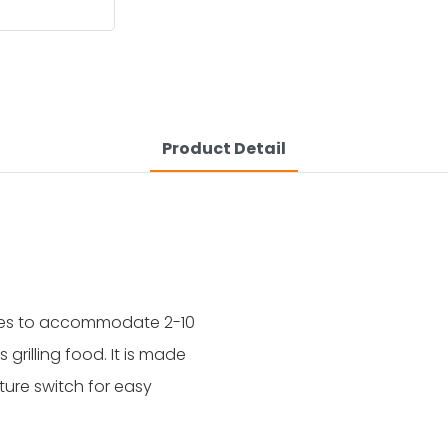
Product Detail
sizes to accommodate 2-10
grilling food. It is made
ure switch for easy