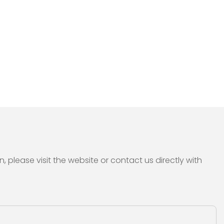
please visit the website or contact us directly with