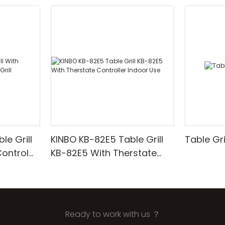
e Grill
KINBO KB-82E5 Table Grill
Table Gr
ontrol
KB-82E5 With Therstate
Controller Indoor Use
Ready to work with us ？