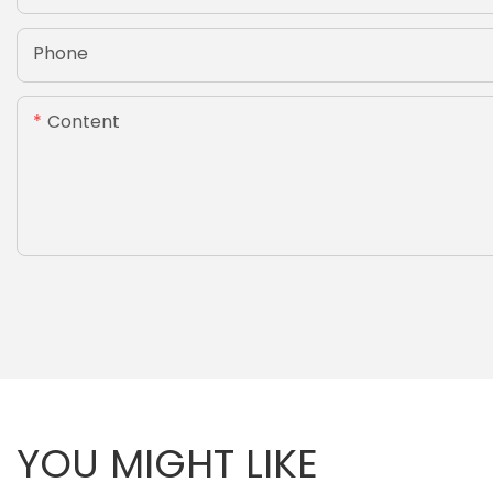
Phone
Content
YOU MIGHT LIKE