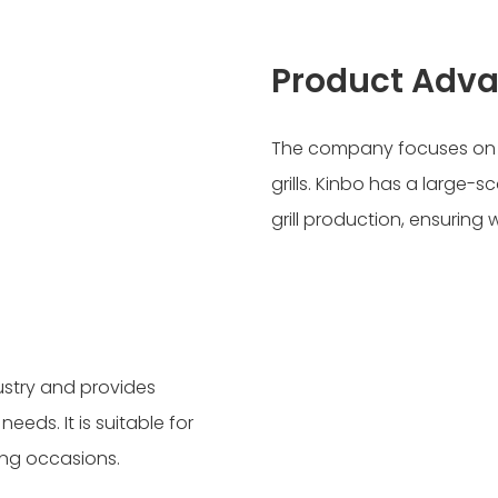
Product Adv
The company focuses on de
grills. Kinbo has a large
grill production, ensuring
dustry and provides
eds. It is suitable for
ing occasions.