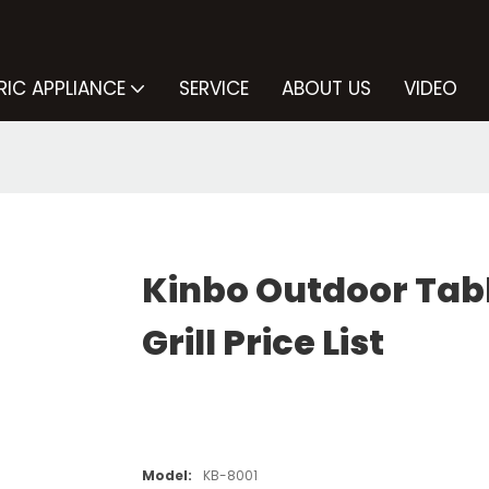
RIC APPLIANCE
SERVICE
ABOUT US
VIDEO
Kinbo Outdoor Tab
Grill Price List
Model:
KB-8001