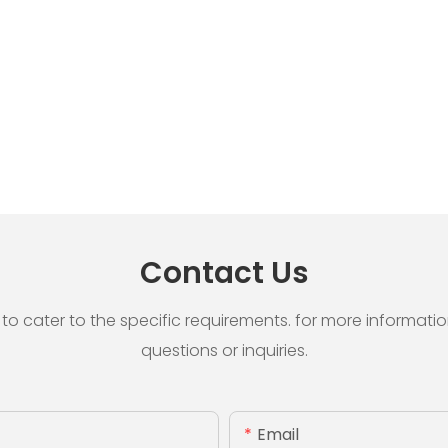
Contact Us
cater to the specific requirements. for more information, 
questions or inquiries.
Email