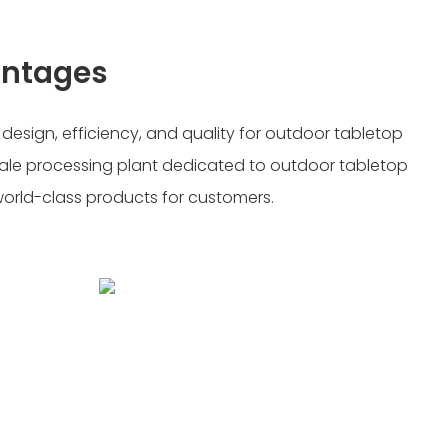
antages
sign, efficiency, and quality for outdoor tabletop
-scale processing plant dedicated to outdoor tabletop
 world-class products for customers.