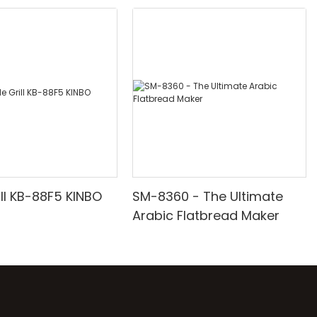
ill KB-88F5 KINBO
SM-8360 - The Ultimate
Arabic Flatbread Maker