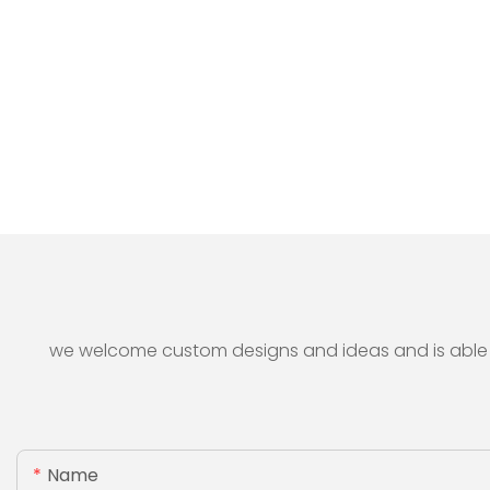
we welcome custom designs and ideas and is able to 
Name