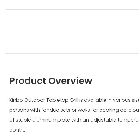
Product Overview
Kinbo Outdoor Tabletop Grill is available in various 
persons with fondue sets or woks for cooking delicious 
of stable aluminum plate with an adjustable temperat
control.