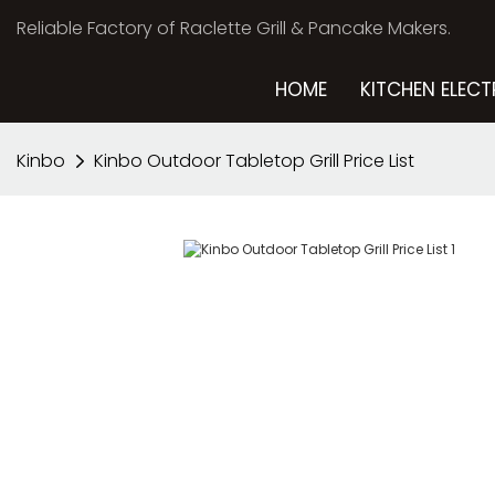
Reliable Factory of Raclette Grill & Pancake Makers.
HOME
KITCHEN ELECT
Kinbo
Kinbo Outdoor Tabletop Grill Price List