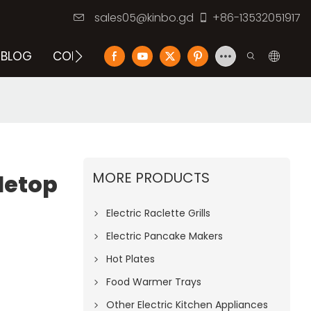
sales05@kinbo.gd
+86-13532051917
BLOG
CONTACT US
MORE PRODUCTS
letop
Electric Raclette Grills
Electric Pancake Makers
Hot Plates
Food Warmer Trays
Other Electric Kitchen Appliances