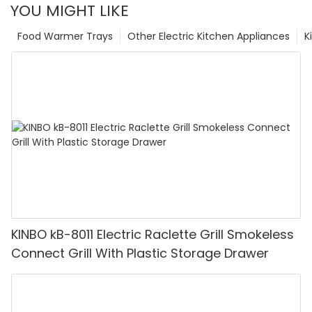
YOU MIGHT LIKE
Food Warmer Trays
Other Electric Kitchen Appliances
K
KINBO kB-8011 Electric Raclette Grill Smokeless
Connect Grill With Plastic Storage Drawer