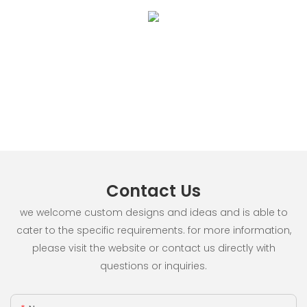
Contact Us
we welcome custom designs and ideas and is able to
cater to the specific requirements. for more information,
please visit the website or contact us directly with
questions or inquiries.