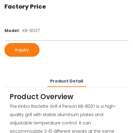
Factory Price
Model:
KB-8037
Inquiry
Product Detail
Product Overview
The Kinbo Raclette Grill 4 Person KB-8037 is a high-
quality grill with stable aluminum plates and
adjustable temperature control. It can
accommodate 2-10 different snacks at the same