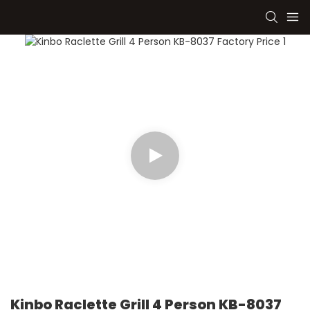
Kinbo Raclette Grill 4 Person KB-8037