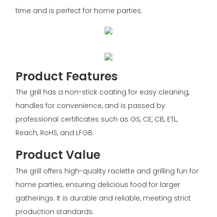
time and is perfect for home parties.
Product Features
The grill has a non-stick coating for easy cleaning,
handles for convenience, and is passed by
professional certificates such as GS, CE, CB, ETL,
Reach, RoHS, and LFGB.
Product Value
The grill offers high-quality raclette and grilling fun for
home parties, ensuring delicious food for larger
gatherings. It is durable and reliable, meeting strict
production standards.