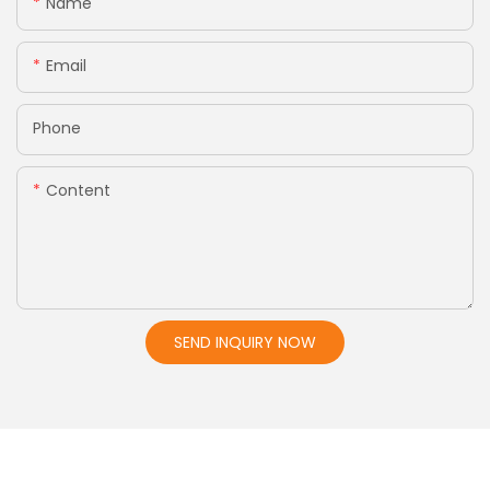
Name
Email
Phone
Content
SEND INQUIRY NOW