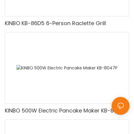
KINBO KB-86D5 6-Person Raclette Grill
KINBO 500W Electric Pancake Maker KB-8047P