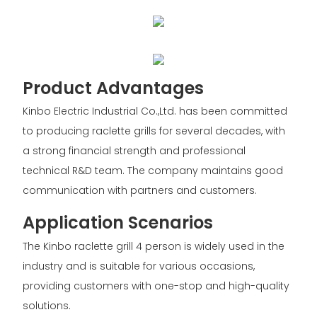
Product Advantages
Kinbo Electric Industrial Co.,Ltd. has been committed
to producing raclette grills for several decades, with
a strong financial strength and professional
technical R&D team. The company maintains good
communication with partners and customers.
Application Scenarios
The Kinbo raclette grill 4 person is widely used in the
industry and is suitable for various occasions,
providing customers with one-stop and high-quality
solutions.