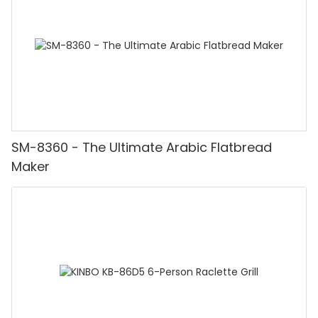
SM-8360 - The Ultimate Arabic Flatbread
Maker