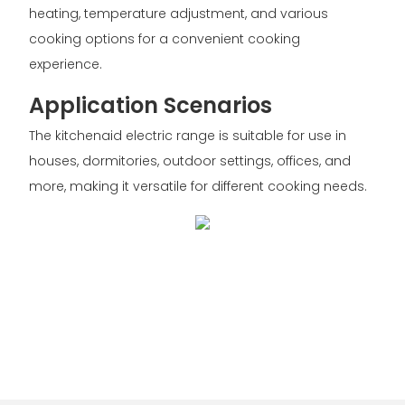
heating, temperature adjustment, and various
cooking options for a convenient cooking
experience.
Application Scenarios
The kitchenaid electric range is suitable for use in
houses, dormitories, outdoor settings, offices, and
more, making it versatile for different cooking needs.