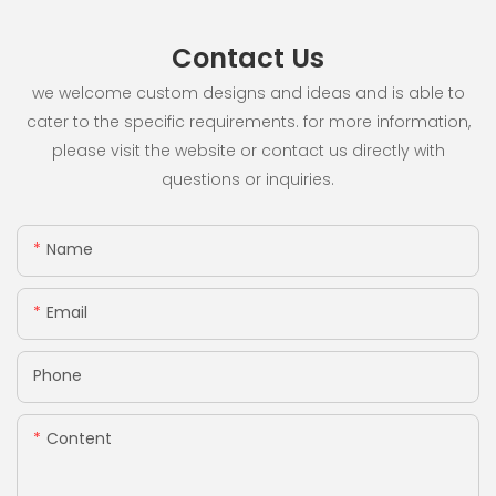
Contact Us
we welcome custom designs and ideas and is able to
cater to the specific requirements. for more information,
please visit the website or contact us directly with
questions or inquiries.
Name
Email
Phone
Content