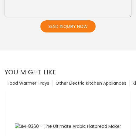
SEND INQUIRY NOW
YOU MIGHT LIKE
Food Warmer Trays
Other Electric Kitchen Appliances
K