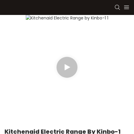
Kitchenaid Electric Range By Kinbo-1