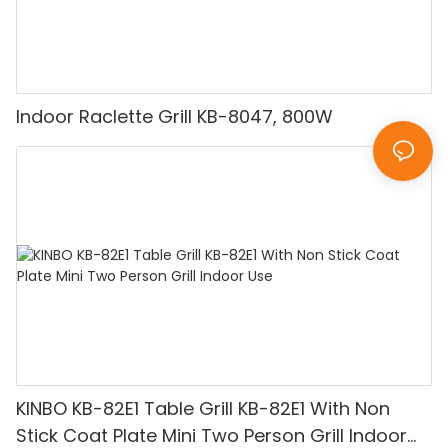
Indoor Raclette Grill KB-8047, 800W
KINBO KB-82E1 Table Grill KB-82E1 With Non
Stick Coat Plate Mini Two Person Grill Indoor