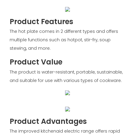
Product Features
The hot plate comes in 2 different types and offers
multiple functions such as hotpot, stir-fry, soup
stewing, and more.
Product Value
The product is water-resistant, portable, sustainable,
and suitable for use with various types of cookware.
Product Advantages
The improved kitchenaid electric range offers rapid