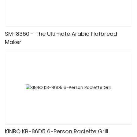
SM-8360 - The Ultimate Arabic Flatbread
Maker
KINBO KB-86D5 6-Person Raclette Grill