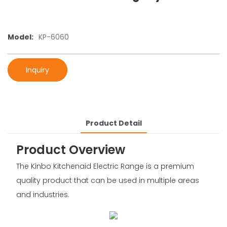
Model:
KP-6060
Inquiry
Product Detail
Product Overview
The Kinbo Kitchenaid Electric Range is a premium
quality product that can be used in multiple areas
and industries.