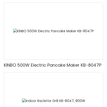
KINBO 500W Electric Pancake Maker KB-8047P