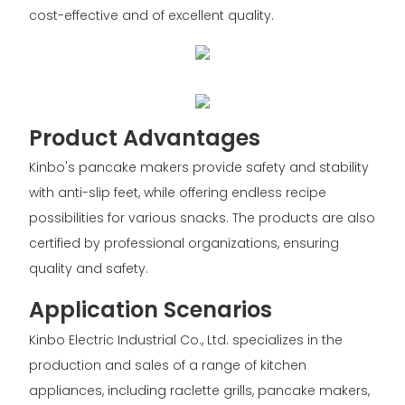
cost-effective and of excellent quality.
Product Advantages
Kinbo's pancake makers provide safety and stability
with anti-slip feet, while offering endless recipe
possibilities for various snacks. The products are also
certified by professional organizations, ensuring
quality and safety.
Application Scenarios
Kinbo Electric Industrial Co., Ltd. specializes in the
production and sales of a range of kitchen
appliances, including raclette grills, pancake makers,