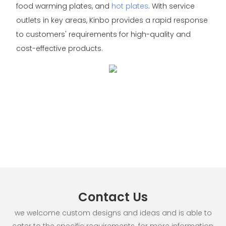
food warming plates, and
hot plates
. With service
outlets in key areas, Kinbo provides a rapid response
to customers' requirements for high-quality and
cost-effective products.
Contact Us
we welcome custom designs and ideas and is able to