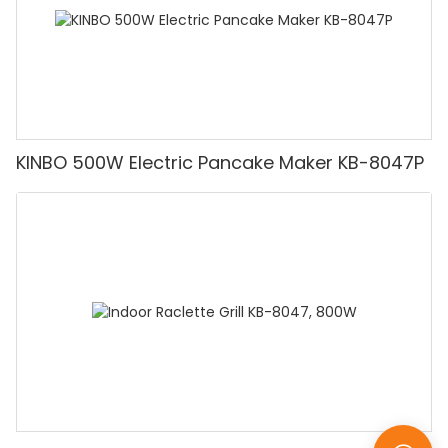
KINBO 500W Electric Pancake Maker KB-8047P