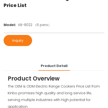
Price List
Model:
KB-8022 （6 pans）
Inquiry
Product Detail
Product Overview
The OEM & ODM Electric Range Cookers Price List from
Kinbo promises high quality and long service life,
serving multiple industries with high potential for
application.