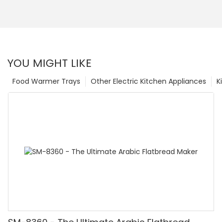
YOU MIGHT LIKE
Food Warmer Trays
Other Electric Kitchen Appliances
K