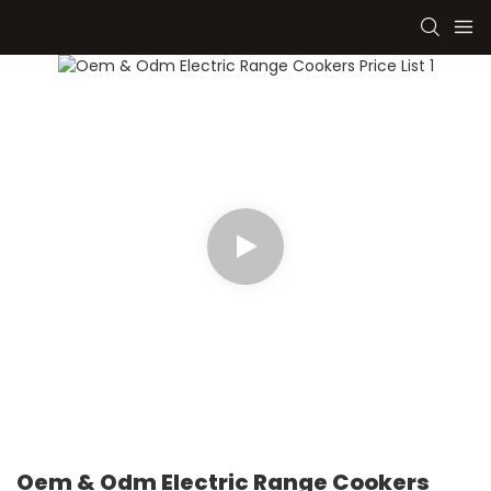
Oem & Odm Electric Range Cookers