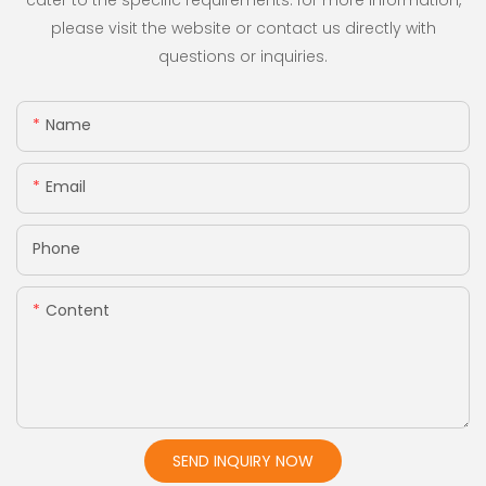
cater to the specific requirements. for more information,
please visit the website or contact us directly with
questions or inquiries.
Name
Email
Phone
Content
SEND INQUIRY NOW