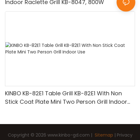
Indoor Raclette Grill KB-8047, 800W
KINBO KB-82E1 Table Grill KB-82E1 With Non
Stick Coat Plate Mini Two Person Grill Indoor
Use
Copyright © 2026
www.kinbo-gd.com
|
Sitemap
|
Privacy