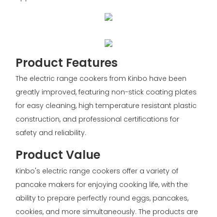
Product Features
The electric range cookers from Kinbo have been
greatly improved, featuring non-stick coating plates
for easy cleaning, high temperature resistant plastic
construction, and professional certifications for
safety and reliability.
Product Value
Kinbo's electric range cookers offer a variety of
pancake makers for enjoying cooking life, with the
ability to prepare perfectly round eggs, pancakes,
cookies, and more simultaneously. The products are