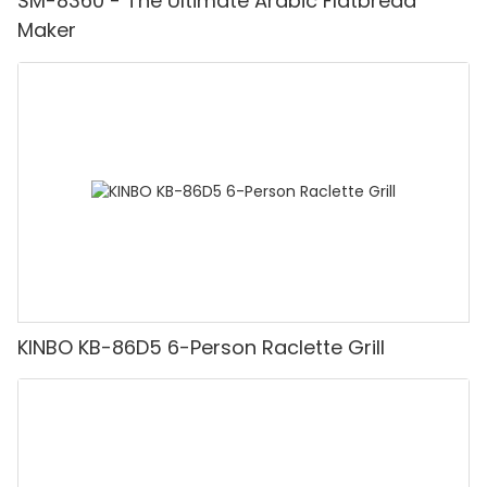
SM-8360 - The Ultimate Arabic Flatbread
Maker
KINBO KB-86D5 6-Person Raclette Grill