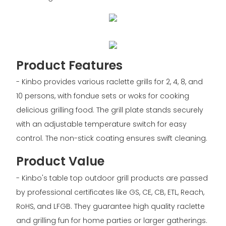
Product Features
- Kinbo provides various raclette grills for 2, 4, 8, and
10 persons, with fondue sets or woks for cooking
delicious grilling food. The grill plate stands securely
with an adjustable temperature switch for easy
control. The non-stick coating ensures swift cleaning.
Product Value
- Kinbo's table top outdoor grill products are passed
by professional certificates like GS, CE, CB, ETL, Reach,
RoHS, and LFGB. They guarantee high quality raclette
and grilling fun for home parties or larger gatherings.