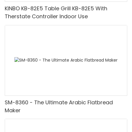
KINBO KB-82E5 Table Grill KB-82E5 With
Therstate Controller Indoor Use
SM-8360 - The Ultimate Arabic Flatbread
Maker