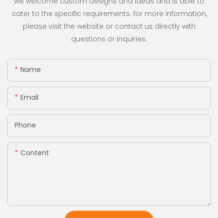
we welcome custom designs and ideas and is able to
cater to the specific requirements. for more information,
please visit the website or contact us directly with
questions or inquiries.
Name
Email
Phone
Content