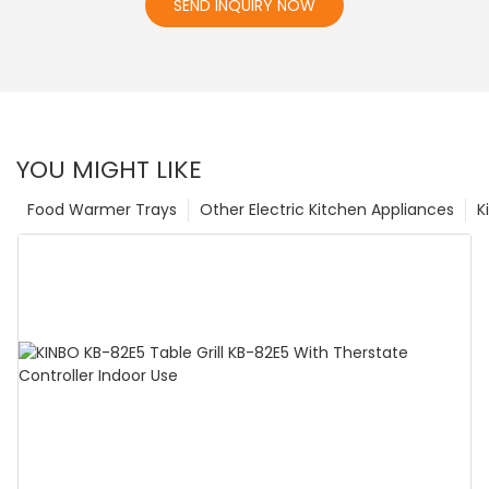
SEND INQUIRY NOW
YOU MIGHT LIKE
Food Warmer Trays
Other Electric Kitchen Appliances
K