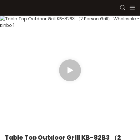
Table Top Outdoor Grill KB-82B3 （2