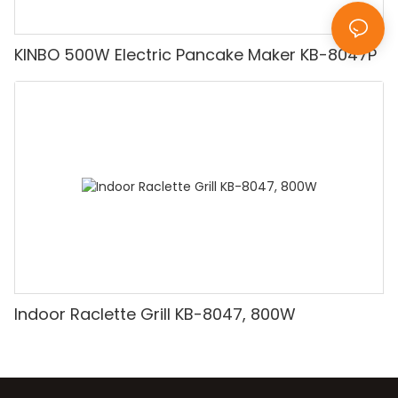
KINBO 500W Electric Pancake Maker KB-8047P
Indoor Raclette Grill KB-8047, 800W