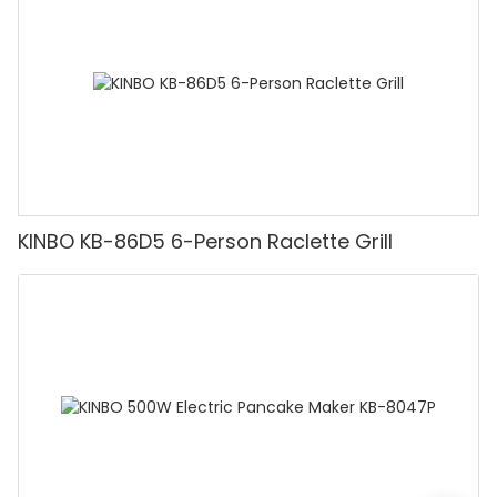
KINBO KB-86D5 6-Person Raclette Grill