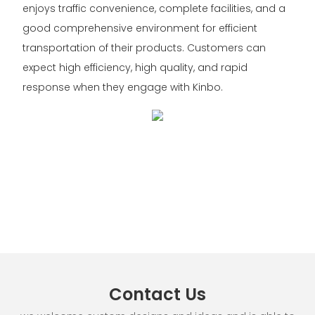
enjoys traffic convenience, complete facilities, and a
good comprehensive environment for efficient
transportation of their products. Customers can
expect high efficiency, high quality, and rapid
response when they engage with Kinbo.
Contact Us