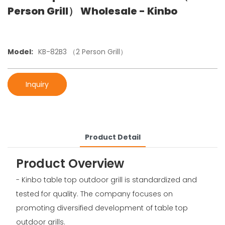
Person Grill） Wholesale - Kinbo
Model:
KB-82B3 （2 Person Grill）
Inquiry
Product Detail
Product Overview
- Kinbo table top outdoor grill is standardized and
tested for quality. The company focuses on
promoting diversified development of table top
outdoor grills.