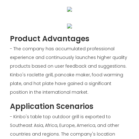
Product Advantages
- The company has accumulated professional
experience and continuously launches higher quality
products based on user feedback and suggestions.
Kinbo's raclette grill, pancake maker, food warming
plate, and hot plate have gained a significant
position in the international market.
Application Scenarios
- Kinbo's table top outdoor grill is exported to
Southeast Asia, Africa, Europe, America, and other
countries and regions. The company's location