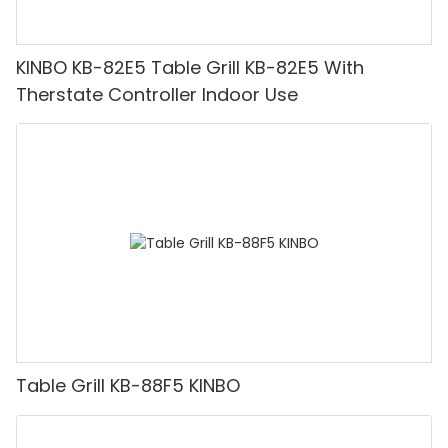
KINBO KB-82E5 Table Grill KB-82E5 With
Therstate Controller Indoor Use
Table Grill KB-88F5 KINBO