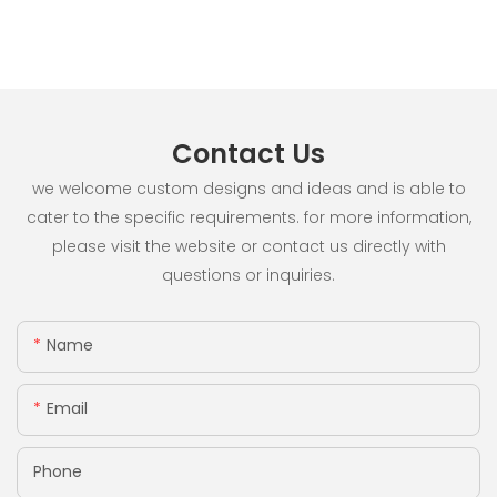
Contact Us
we welcome custom designs and ideas and is able to
cater to the specific requirements. for more information,
please visit the website or contact us directly with
questions or inquiries.
Name
Email
Phone