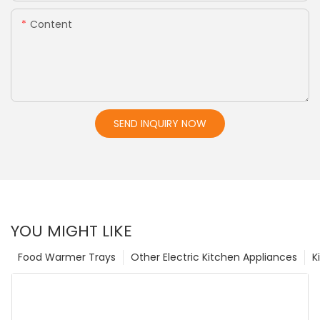
Content
SEND INQUIRY NOW
YOU MIGHT LIKE
Food Warmer Trays
Other Electric Kitchen Appliances
K