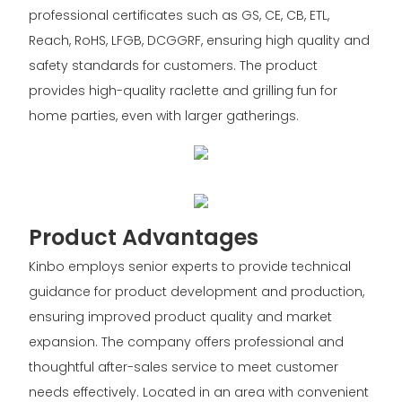
professional certificates such as GS, CE, CB, ETL,
Reach, RoHS, LFGB, DCGGRF, ensuring high quality and
safety standards for customers. The product
provides high-quality raclette and grilling fun for
home parties, even with larger gatherings.
Product Advantages
Kinbo employs senior experts to provide technical
guidance for product development and production,
ensuring improved product quality and market
expansion. The company offers professional and
thoughtful after-sales service to meet customer
needs effectively. Located in an area with convenient