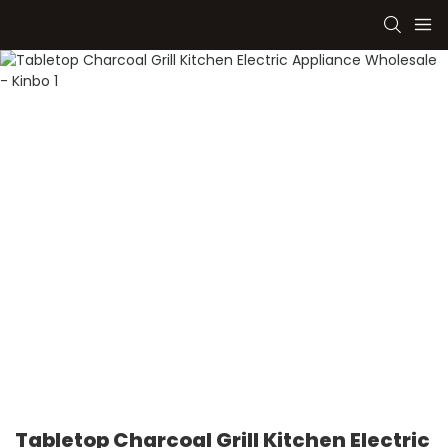
Tabletop Charcoal Grill Kitchen Electric