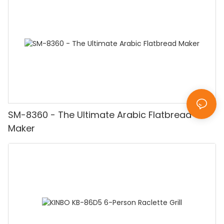
SM-8360 - The Ultimate Arabic Flatbread
Maker