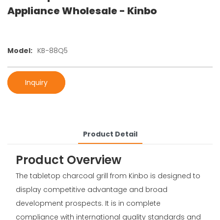
Appliance Wholesale - Kinbo
Model:
KB-88Q5
Inquiry
Product Detail
Product Overview
The tabletop charcoal grill from Kinbo is designed to
display competitive advantage and broad
development prospects. It is in complete
compliance with international quality standards and