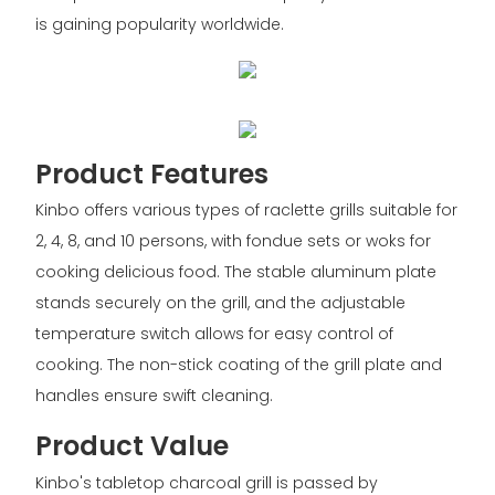
is gaining popularity worldwide.
Product Features
Kinbo offers various types of raclette grills suitable for
2, 4, 8, and 10 persons, with fondue sets or woks for
cooking delicious food. The stable aluminum plate
stands securely on the grill, and the adjustable
temperature switch allows for easy control of
cooking. The non-stick coating of the grill plate and
handles ensure swift cleaning.
Product Value
Kinbo's tabletop charcoal grill is passed by