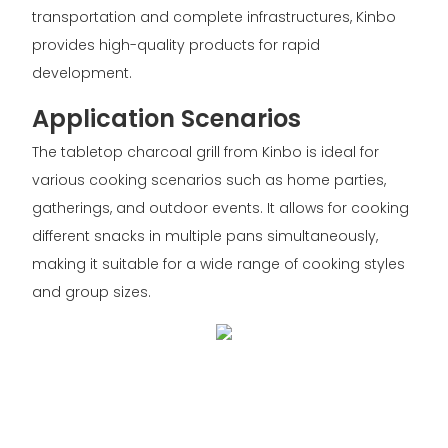
transportation and complete infrastructures, Kinbo
provides high-quality products for rapid
development.
Application Scenarios
The tabletop charcoal grill from Kinbo is ideal for
various cooking scenarios such as home parties,
gatherings, and outdoor events. It allows for cooking
different snacks in multiple pans simultaneously,
making it suitable for a wide range of cooking styles
and group sizes.