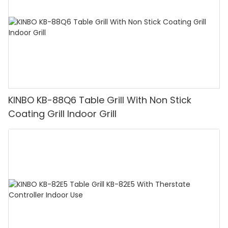
KINBO KB-88Q6 Table Grill With Non Stick
Coating Grill Indoor Grill