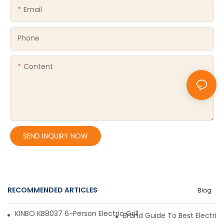
Email
Phone
Content
SEND INQUIRY NOW
RECOMMENDED ARTICLES
Blog
KINBO KB8037 6-Person Electric Grill – Convenient, Affordabl
Brand Guide To Best Electric 