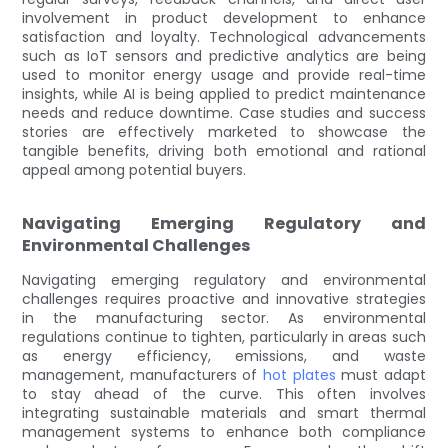
involvement in product development to enhance
satisfaction and loyalty. Technological advancements
such as IoT sensors and predictive analytics are being
used to monitor energy usage and provide real-time
insights, while AI is being applied to predict maintenance
needs and reduce downtime. Case studies and success
stories are effectively marketed to showcase the
tangible benefits, driving both emotional and rational
appeal among potential buyers.
Navigating Emerging Regulatory and
Environmental Challenges
Navigating emerging regulatory and environmental
challenges requires proactive and innovative strategies
in the manufacturing sector. As environmental
regulations continue to tighten, particularly in areas such
as energy efficiency, emissions, and waste
management, manufacturers of
hot plates
must adapt
to stay ahead of the curve. This often involves
integrating sustainable materials and smart thermal
management systems to enhance both compliance