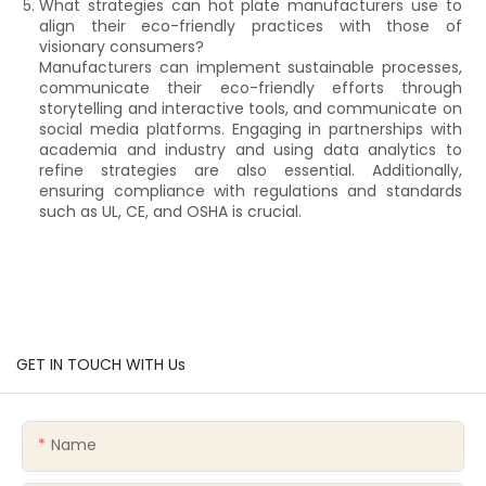
What strategies can hot plate manufacturers use to
align their eco-friendly practices with those of
visionary consumers?
Manufacturers can implement sustainable processes,
communicate their eco-friendly efforts through
storytelling and interactive tools, and communicate on
social media platforms. Engaging in partnerships with
academia and industry and using data analytics to
refine strategies are also essential. Additionally,
ensuring compliance with regulations and standards
such as UL, CE, and OSHA is crucial.
GET IN TOUCH WITH Us
Name