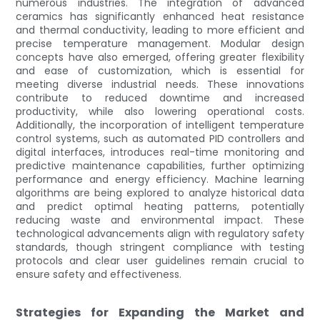
numerous industries. The integration of advanced
ceramics has significantly enhanced heat resistance
and thermal conductivity, leading to more efficient and
precise temperature management. Modular design
concepts have also emerged, offering greater flexibility
and ease of customization, which is essential for
meeting diverse industrial needs. These innovations
contribute to reduced downtime and increased
productivity, while also lowering operational costs.
Additionally, the incorporation of intelligent temperature
control systems, such as automated PID controllers and
digital interfaces, introduces real-time monitoring and
predictive maintenance capabilities, further optimizing
performance and energy efficiency. Machine learning
algorithms are being explored to analyze historical data
and predict optimal heating patterns, potentially
reducing waste and environmental impact. These
technological advancements align with regulatory safety
standards, though stringent compliance with testing
protocols and clear user guidelines remain crucial to
ensure safety and effectiveness.
Strategies for Expanding the Market and