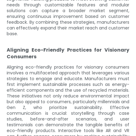
needs through customizable features and modular
solutions can capture a broader market segment,
ensuring continuous improvement based on customer
feedback. By combining these strategies, manufacturers
can effectively expand their market reach and customer
base.
Aligning Eco-Friendly Practices for Visionary
Consumers
Aligning eco-friendly practices for visionary consumers
involves a multifaceted approach that leverages various
strategies to engage and educate. Manufacturers must
first implement sustainable processes such as energy-
efficient components and the use of recycled materials.
These initiatives not only reduce environmental impact
but also appeal to consumers, particularly millennials and
Gen Z, who prioritize sustainability. Effective
communication is crucial: storytelling through case
studies, before-and-after scenarios, and user
testimonials can demonstrate the tangible benefits of
eco-friendly products. Interactive tools like AR and VR