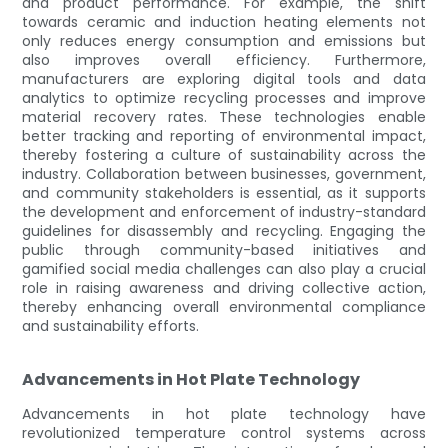
and product performance. For example, the shift
towards ceramic and induction heating elements not
only reduces energy consumption and emissions but
also improves overall efficiency. Furthermore,
manufacturers are exploring digital tools and data
analytics to optimize recycling processes and improve
material recovery rates. These technologies enable
better tracking and reporting of environmental impact,
thereby fostering a culture of sustainability across the
industry. Collaboration between businesses, government,
and community stakeholders is essential, as it supports
the development and enforcement of industry-standard
guidelines for disassembly and recycling. Engaging the
public through community-based initiatives and
gamified social media challenges can also play a crucial
role in raising awareness and driving collective action,
thereby enhancing overall environmental compliance
and sustainability efforts.
Advancements in Hot Plate Technology
Advancements in hot plate technology have
revolutionized temperature control systems across