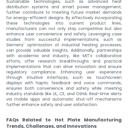
Sustainable technologies, such as advanced heat
distribution systems and smart power management,
further contribute to meeting future market demands
for energy-efficient designs. By effectively incorporating
these technologies into current product lines,
manufacturers can not only stay competitive but also
enhance user convenience and safety. Leveraging case
studies from successful implementations, such as
Siemens' optimization of industrial heating processes,
can provide valuable insights. Additionally, partnerships
with academia and industry, like MIT's collaborative
efforts, offer research breakthroughs and practical
implementations that can drive innovation and ensure
regulatory compliance. Enhancing user experience
through intuitive interfaces, such as touchscreen
displays with haptic feedback and voice commands,
ensures both convenience and safety while meeting
industry standards like UL, CE, and OSHA. Real-time alerts
via mobile apps and automatic shut-off mechanisms
further enhance safety and user satisfaction.
FAQs Related to Hot Plate Manufacturing
Trends, Challenges, and Innovations