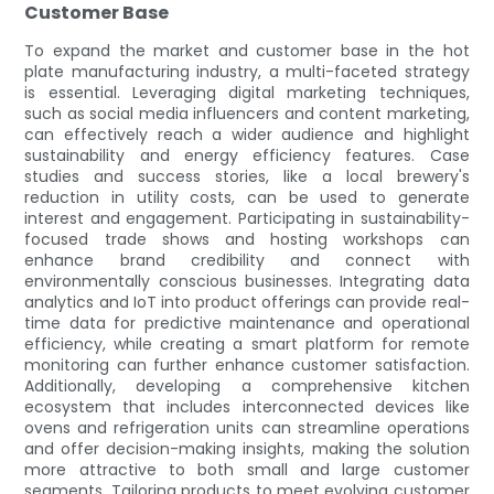
Customer Base
To expand the market and customer base in the hot
plate manufacturing industry, a multi-faceted strategy
is essential. Leveraging digital marketing techniques,
such as social media influencers and content marketing,
can effectively reach a wider audience and highlight
sustainability and energy efficiency features. Case
studies and success stories, like a local brewery's
reduction in utility costs, can be used to generate
interest and engagement. Participating in sustainability-
focused trade shows and hosting workshops can
enhance brand credibility and connect with
environmentally conscious businesses. Integrating data
analytics and IoT into product offerings can provide real-
time data for predictive maintenance and operational
efficiency, while creating a smart platform for remote
monitoring can further enhance customer satisfaction.
Additionally, developing a comprehensive kitchen
ecosystem that includes interconnected devices like
ovens and refrigeration units can streamline operations
and offer decision-making insights, making the solution
more attractive to both small and large customer
segments. Tailoring products to meet evolving customer