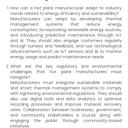
How can a hot plate manufacturer adapt to industry
trends related to energy efficiency and sustainability?
Manufacturers can adapt by developing thermal
management systems that reduce energy
consumption, incorporating renewable energy sources,
and introducing predictive maintenance through IoT
and AI. They should also engage customers regularly
through surveys and feedback, and use technological
advancements such as IoT sensors and AI to monitor
energy usage and predict maintenance needs.
What are the key regulatory and environmental
challenges that hot plate manufacturers must
navigate?
Manufacturers must integrate sustainable materials
and smart thermal management systems to comply
with tightening environmental regulations. They should
also use digital tools and data analytics to optimize
recycling processes and improve material recovery
rates. Collaboration between businesses, government,
and community stakeholders is crucial, along with
engaging the public through community-based
initiatives.