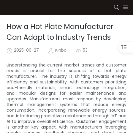
How a Hot Plate Manufacturer
Can Adapt to Industry Trends
2025-06-27
Kinbo
53
Understanding the current market trends and customer
needs is crucial for the success of a hot plate
manufacturer. The industry is shifting towards energy
efficiency and sustainability, with customers prioritizing
eco-friendly materials, smart technology integration,
and modular designs for easier maintenance and
upgrades. Manufacturers must respond by developing
thermal management systems that reduce energy
consumption, incorporating renewable energy sources,
and introducing predictive maintenance through IoT and
AI to improve overall efficiency. Customer engagement
is another key aspect, with manufacturers leveraging
regular surveys, feedback channels, and direct user