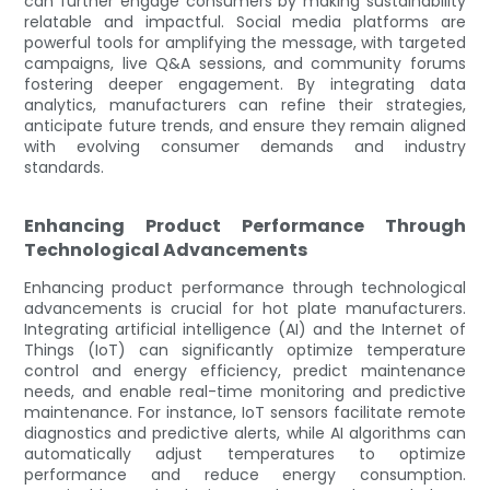
can further engage consumers by making sustainability
relatable and impactful. Social media platforms are
powerful tools for amplifying the message, with targeted
campaigns, live Q&A sessions, and community forums
fostering deeper engagement. By integrating data
analytics, manufacturers can refine their strategies,
anticipate future trends, and ensure they remain aligned
with evolving consumer demands and industry
standards.
Enhancing Product Performance Through
Technological Advancements
Enhancing product performance through technological
advancements is crucial for hot plate manufacturers.
Integrating artificial intelligence (AI) and the Internet of
Things (IoT) can significantly optimize temperature
control and energy efficiency, predict maintenance
needs, and enable real-time monitoring and predictive
maintenance. For instance, IoT sensors facilitate remote
diagnostics and predictive alerts, while AI algorithms can
automatically adjust temperatures to optimize
performance and reduce energy consumption.