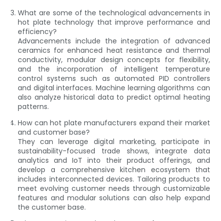
What are some of the technological advancements in
hot plate technology that improve performance and
efficiency?
Advancements include the integration of advanced
ceramics for enhanced heat resistance and thermal
conductivity, modular design concepts for flexibility,
and the incorporation of intelligent temperature
control systems such as automated PID controllers
and digital interfaces. Machine learning algorithms can
also analyze historical data to predict optimal heating
patterns.
How can hot plate manufacturers expand their market
and customer base?
They can leverage digital marketing, participate in
sustainability-focused trade shows, integrate data
analytics and IoT into their product offerings, and
develop a comprehensive kitchen ecosystem that
includes interconnected devices. Tailoring products to
meet evolving customer needs through customizable
features and modular solutions can also help expand
the customer base.