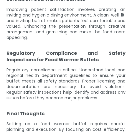
Improving patient satisfaction involves creating an
inviting and hygienic dining environment. A clean, well-lit,
and inviting buffet makes patients feel comfortable and
valued. Enhancing the presentation through creative
arrangement and garnishing can make the food more
appealing.
Regulatory Compliance and Safety
Inspections for Food Warmer Buffets
Regulatory compliance is critical. Understand local and
regional health department guidelines to ensure your
buffet meets all safety standards. Proper licensing and
documentation are necessary to avoid violations.
Regular safety inspections help identify and address any
issues before they become major problems.
Final Thoughts
Setting up a food warmer buffet requires careful
planning and execution. By focusing on cost efficiency,