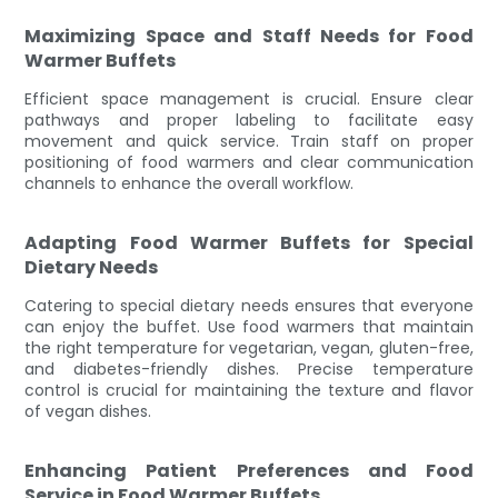
Maximizing Space and Staff Needs for Food
Warmer Buffets
Efficient space management is crucial. Ensure clear
pathways and proper labeling to facilitate easy
movement and quick service. Train staff on proper
positioning of food warmers and clear communication
channels to enhance the overall workflow.
Adapting Food Warmer Buffets for Special
Dietary Needs
Catering to special dietary needs ensures that everyone
can enjoy the buffet. Use food warmers that maintain
the right temperature for vegetarian, vegan, gluten-free,
and diabetes-friendly dishes. Precise temperature
control is crucial for maintaining the texture and flavor
of vegan dishes.
Enhancing Patient Preferences and Food
Service in Food Warmer Buffets