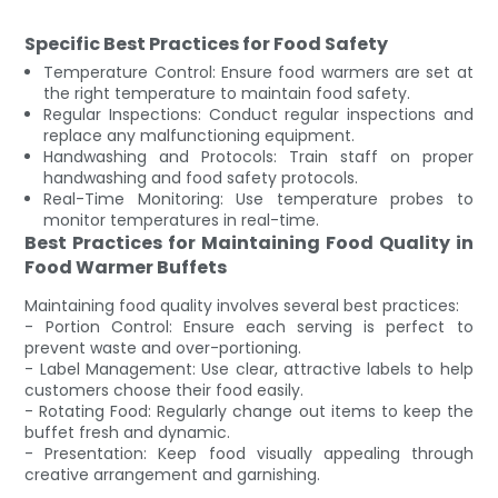
Specific Best Practices for Food Safety
Temperature Control: Ensure food warmers are set at
the right temperature to maintain food safety.
Regular Inspections: Conduct regular inspections and
replace any malfunctioning equipment.
Handwashing and Protocols: Train staff on proper
handwashing and food safety protocols.
Real-Time Monitoring: Use temperature probes to
monitor temperatures in real-time.
Best Practices for Maintaining Food Quality in
Food Warmer Buffets
Maintaining food quality involves several best practices:
- Portion Control: Ensure each serving is perfect to
prevent waste and over-portioning.
- Label Management: Use clear, attractive labels to help
customers choose their food easily.
- Rotating Food: Regularly change out items to keep the
buffet fresh and dynamic.
- Presentation: Keep food visually appealing through
creative arrangement and garnishing.