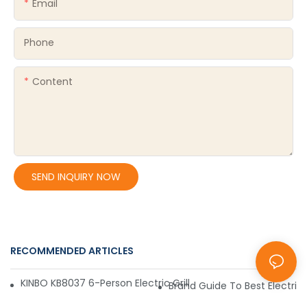
Email
Phone
Content
SEND INQUIRY NOW
RECOMMENDED ARTICLES
Blog
KINBO KB8037 6-Person Electric Grill – Convenient, Affordabl
Brand Guide To Best Electric 