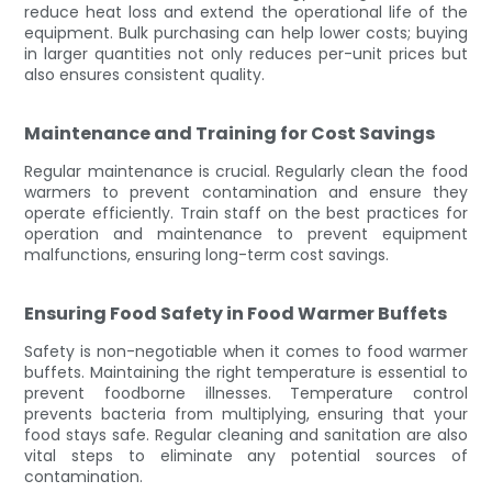
reduce heat loss and extend the operational life of the
equipment. Bulk purchasing can help lower costs; buying
in larger quantities not only reduces per-unit prices but
also ensures consistent quality.
Maintenance and Training for Cost Savings
Regular maintenance is crucial. Regularly clean the food
warmers to prevent contamination and ensure they
operate efficiently. Train staff on the best practices for
operation and maintenance to prevent equipment
malfunctions, ensuring long-term cost savings.
Ensuring Food Safety in Food Warmer Buffets
Safety is non-negotiable when it comes to food warmer
buffets. Maintaining the right temperature is essential to
prevent foodborne illnesses. Temperature control
prevents bacteria from multiplying, ensuring that your
food stays safe. Regular cleaning and sanitation are also
vital steps to eliminate any potential sources of
contamination.