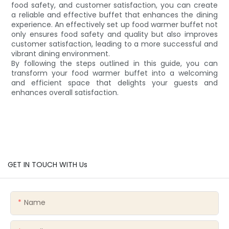
food safety, and customer satisfaction, you can create
a reliable and effective buffet that enhances the dining
experience. An effectively set up food warmer buffet not
only ensures food safety and quality but also improves
customer satisfaction, leading to a more successful and
vibrant dining environment.
By following the steps outlined in this guide, you can
transform your food warmer buffet into a welcoming
and efficient space that delights your guests and
enhances overall satisfaction.
GET IN TOUCH WITH Us
Name