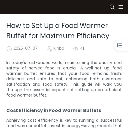
How to Set Up a Food Warmer
Buffet for Maximum Efficiency
2025-07-07
Kinbo
41
In today's fast-paced world, maintaining the quality and
safety of served food is crucial. A well-set up food
warmer buffet ensures that your food remains fresh,
delicious, and safe to eat, enhancing both customer
satisfaction and food safety. This guide will walk you
through the essential aspects of setting up an efficient
food warmer buffet.
Cost Efficiency in Food Warmer Buffets
Achieving cost efficiency is key to running a successful
food warmer buffet. Invest in energy-saving models that