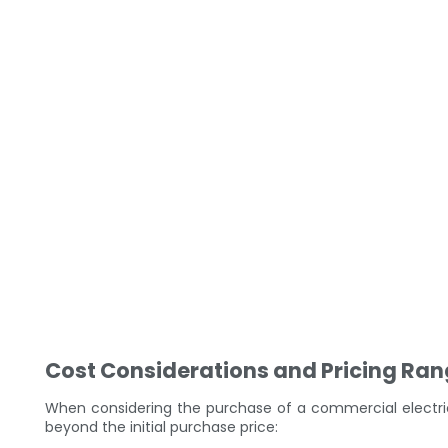
Cost Considerations and Pricing Ra
When considering the purchase of a commercial electric
beyond the initial purchase price: