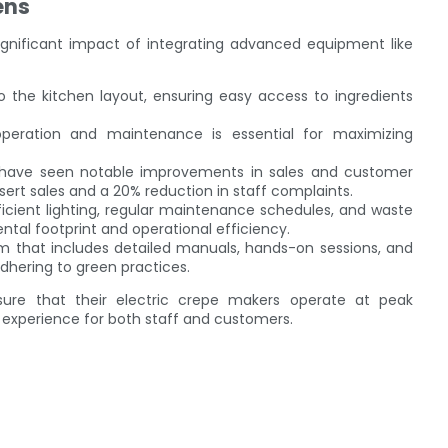
ens
ignificant impact of integrating advanced equipment like
to the kitchen layout, ensuring easy access to ingredients
operation and maintenance is essential for maximizing
 have seen notable improvements in sales and customer
sert sales and a 20% reduction in staff complaints.
ficient lighting, regular maintenance schedules, and waste
al footprint and operational efficiency.
ram that includes detailed manuals, hands-on sessions, and
adhering to green practices.
sure that their electric crepe makers operate at peak
 experience for both staff and customers.