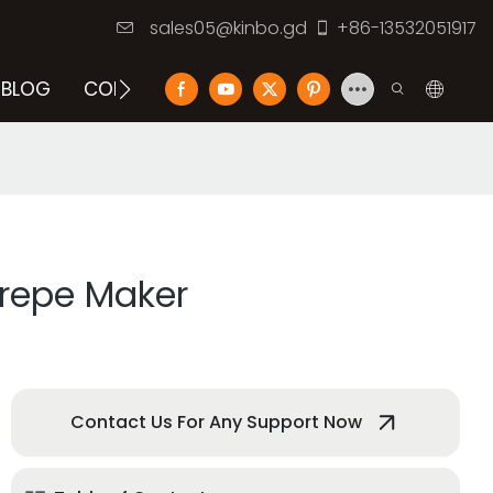
sales05@kinbo.gd
+86-13532051917
BLOG
CONTACT US
Crepe Maker
Contact Us For Any Support Now