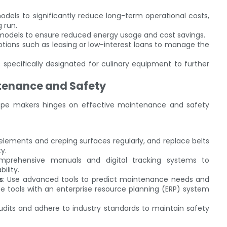
models to significantly reduce long-term operational costs,
 run.
 models to ensure reduced energy usage and cost savings.
options such as leasing or low-interest loans to manage the
s specifically designated for culinary equipment to further
ntenance and Safety
 crepe makers hinges on effective maintenance and safety
elements and creping surfaces regularly, and replace belts
y.
mprehensive manuals and digital tracking systems to
ility.
s
: Use advanced tools to predict maintenance needs and
e tools with an enterprise resource planning (ERP) system
udits and adhere to industry standards to maintain safety