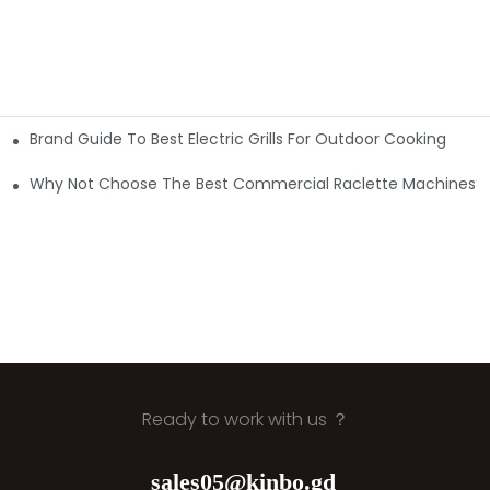
Brand Guide To Best Electric Grills For Outdoor Cooking
e & Certified
 First
Why Not Choose The Best Commercial Raclette Machines?
Ready to work with us ？
sales05@kinbo.gd