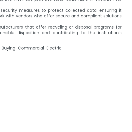
security measures to protect collected data, ensuring it
Work with vendors who offer secure and compliant solutions
nufacturers that offer recycling or disposal programs for
nsible disposition and contributing to the institution's