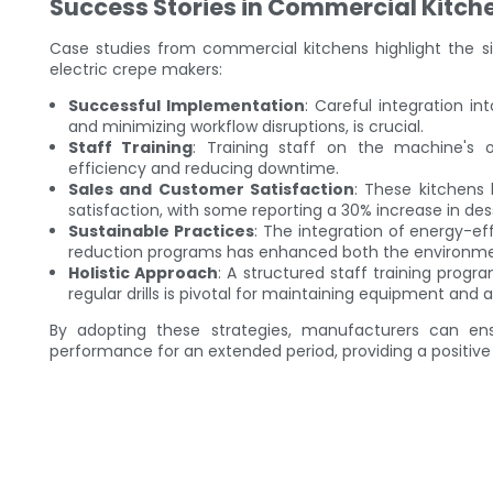
Success Stories in Commercial Kitch
Case studies from commercial kitchens highlight the s
electric crepe makers:
Successful Implementation
: Careful integration in
and minimizing workflow disruptions, is crucial.
Staff Training
: Training staff on the machine's 
efficiency and reducing downtime.
Sales and Customer Satisfaction
: These kitchens
satisfaction, with some reporting a 30% increase in des
Sustainable Practices
: The integration of energy-ef
reduction programs has enhanced both the environment
Holistic Approach
: A structured staff training prog
regular drills is pivotal for maintaining equipment and 
By adopting these strategies, manufacturers can en
performance for an extended period, providing a positive