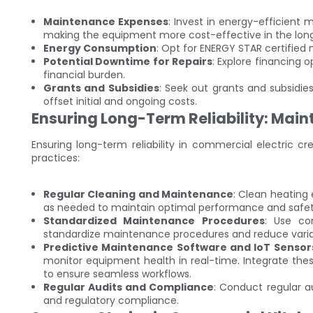
Maintenance Expenses
: Invest in energy-efficient 
making the equipment more cost-effective in the long
Energy Consumption
: Opt for ENERGY STAR certified
Potential Downtime for Repairs
: Explore financing 
financial burden.
Grants and Subsidies
: Seek out grants and subsidie
offset initial and ongoing costs.
Ensuring Long-Term Reliability: Mai
Ensuring long-term reliability in commercial electric
practices:
Regular Cleaning and Maintenance
: Clean heating 
as needed to maintain optimal performance and safet
Standardized Maintenance Procedures
: Use co
standardize maintenance procedures and reduce variab
Predictive Maintenance Software and IoT Sensor
monitor equipment health in real-time. Integrate thes
to ensure seamless workflows.
Regular Audits and Compliance
: Conduct regular a
and regulatory compliance.