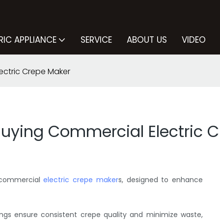
RIC APPLIANCE
SERVICE
ABOUT US
VIDEO
ectric Crepe Maker
Buying Commercial Electric 
f commercial
electric crepe maker
s, designed to enhance
ings ensure consistent crepe quality and minimize waste,