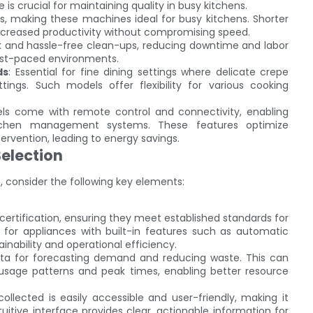
 is crucial for maintaining quality in busy kitchens.
s, making these machines ideal for busy kitchens. Shorter
increased productivity without compromising speed.
ick and hassle-free clean-ups, reducing downtime and labor
 fast-paced environments.
ds
: Essential for fine dining settings where delicate crepe
tings. Such models offer flexibility for various cooking
ls come with remote control and connectivity, enabling
itchen management systems. These features optimize
rvention, leading to energy savings.
election
 consider the following key elements:
 certification, ensuring they meet established standards for
for appliances with built-in features such as automatic
inability and operational efficiency.
ata for forecasting demand and reducing waste. This can
 usage patterns and peak times, enabling better resource
collected is easily accessible and user-friendly, making it
tuitive interface provides clear, actionable information for