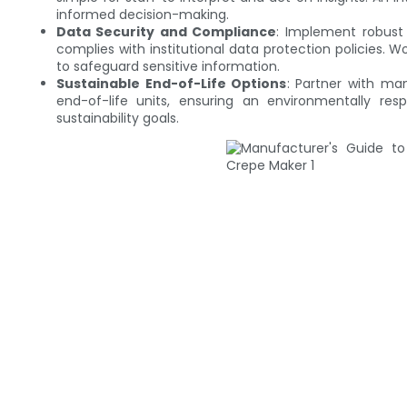
informed decision-making.
Data Security and Compliance
: Implement robust 
complies with institutional data protection policies. 
to safeguard sensitive information.
Sustainable End-of-Life Options
: Partner with ma
end-of-life units, ensuring an environmentally respo
sustainability goals.