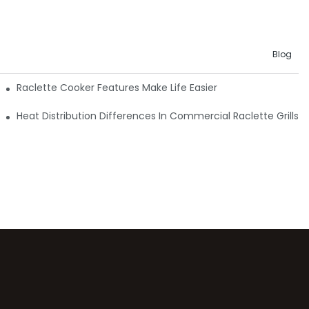
Blog
Raclette Cooker Features Make Life Easier
Heat Distribution Differences In Commercial Raclette Grills