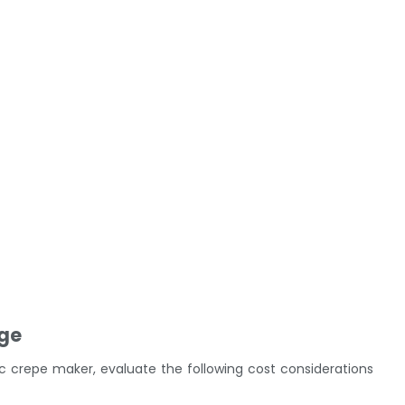
nge
 crepe maker, evaluate the following cost considerations