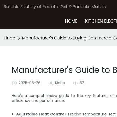
Reliable Factory of Raclette Grill & Pancake Makers.
HOME
KITCHEN ELECT
Kinbo
Manufacturer's Guide to Buying Commercial El
Manufacturer's Guide to 
2025-06-26
Kinbo
62
Here's a comprehensive guide to the key features o
efficiency and performance:
Adjustable Heat Control
: Precise temperature sett