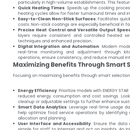
particularly in high-volume establishments. This feature
Quick Heating Times
: Speeds up the cooking proces
heating cycles allow for faster turnaround times and 
Easy-to-Clean Non-Stick Surfaces
: Facilitates qu
costs. Non-stick coatings are especially beneficial in
Precise Heat Control and Versatile Output Spee
layers require consistent and controlled heated set
techniques and enhanced precision.
Digital Integration and Automation
: Modern mode
real-time monitoring and adjustment through k
operations, ensure consistency, and reduce manual inte
Maximizing Benefits Through Smart S
Focusing on maximizing benefits through smart selection,
Energy Efficiency
: Prioritize models with ENERGY STAR
reduced energy consumption and cost savings. Look 
cleanup or adjustable settings to further enhance susta
Smart Data Analytics
: Leverage real-time usage d
help optimize food service operations by identifying
allocation and planning.
User Interface and Accessibility
: Ensure the data 
simple for staff to interpret and act on insights. An in