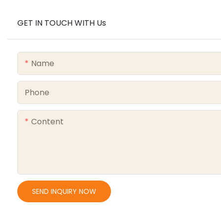
GET IN TOUCH WITH Us
Name
Phone
Content
SEND INQUIRY NOW