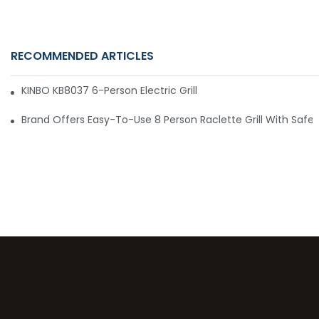
RECOMMENDED ARTICLES
KINBO KB8037 6-Person Electric Grill – Convenient, Affordabl
Brand Offers Easy-To-Use 8 Person Raclette Grill With Safety