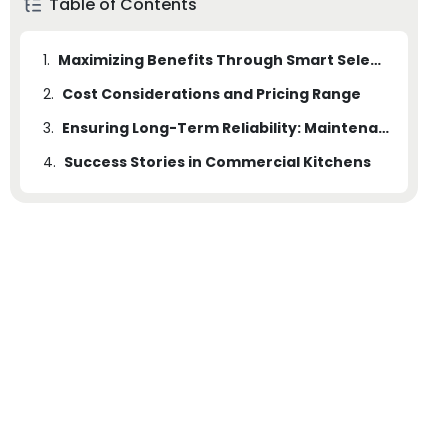
Table of Contents
1.
Maximizing Benefits Through Smart Selection
2.
Cost Considerations and Pricing Range
3.
Ensuring Long-Term Reliability: Maintenance and Safety
4.
Success Stories in Commercial Kitchens