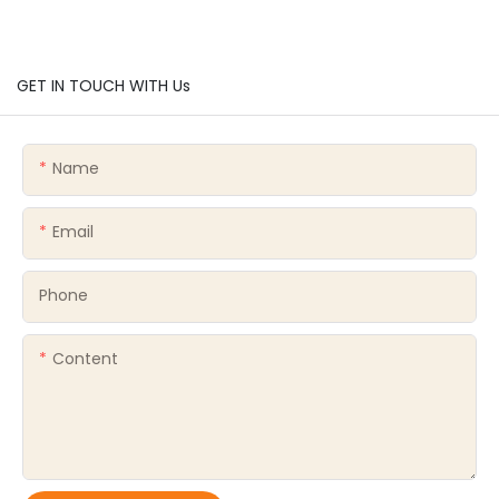
GET IN TOUCH WITH Us
Name
Email
Phone
Content