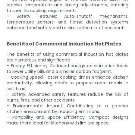
precise temperature and timing adjustments, catering
to specific cooking requirements.
- Safety Features: Auto-shutoff mechanisms,
temperature sensors, and flame detection systems
enhance food safety and minimize the risk of accidents.
Benefits of Commercial Induction Hot Plates
The benefits of using commercial induction hot plates
are numerous and significant:
- Energy Efficiency: Reduced energy consumption leads
to lower utility bills and a smaller carbon footprint.
- Cooking Speed: Faster cooking times enhance kitchen
productivity, allowing chefs to prepare more meals in
less time.
- Safety: Advanced safety features reduce the risk of
burns, fires, and other accidents.
- Environmental Impact: Contributing to a greener
kitchen environment by reducing emissions.
- Portability and Space Efficiency: Compact designs
make them ideal for kitchens with limited space.