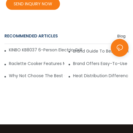
SEND INQUIRY NOW
RECOMMENDED ARTICLES
Blog
KINBO KB8037 6-Person Electric Grill – Convenient, Affordabl
Brand Guide To Best Electric 
Raclette Cooker Features Make Life Easier
Brand Offers Easy-To-Use 8 Pe
Why Not Choose The Best Commercial Raclette Machines?
Heat Distribution Differences