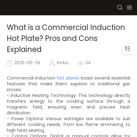
What is a Commercial Induction
Hot Plate? Pros and Cons
Explained
2025-06-29
Kinbo
34
Commercial induction
hot plates
boast several essential
features that make them superior to traditional gas
stoves:
- Inductive Heating Technology: This technology directly
transfers energy to the cooking surface through a
magnetic field, ensuring even and precise heat
distribution.
- Power Options: Various wattages are available to suit
different cooking needs, from low flame simmering to
high heat searing.
- Control Options: Digital or manual controls allow for