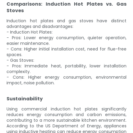
Comparisons: Induction Hot Plates vs. Gas
Stoves
Induction hot plates and gas stoves have distinct
advantages and disadvantages:
- Induction Hot Plates:
- Pros: Lower energy consumption, quieter operation,
easier maintenance.
- Cons: Higher initial installation cost, need for flue-free
spaces.
- Gas Stoves:
- Pros: Immediate heat, portability, lower installation
complexity.
- Cons: Higher energy consumption, environmental
impact, noise pollution.
Sustainability
Using commercial induction hot plates significantly
reduces energy consumption and carbon emissions,
contributing to a more sustainable kitchen environment.
According to the US Department of Energy, appliances
using inductive heating can reduce energy consumption