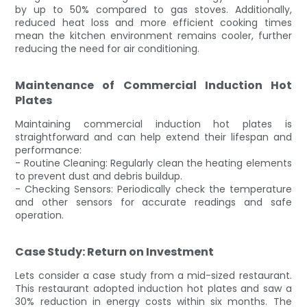
by up to 50% compared to gas stoves. Additionally,
reduced heat loss and more efficient cooking times
mean the kitchen environment remains cooler, further
reducing the need for air conditioning.
Maintenance of Commercial Induction Hot
Plates
Maintaining commercial induction hot plates is
straightforward and can help extend their lifespan and
performance:
- Routine Cleaning: Regularly clean the heating elements
to prevent dust and debris buildup.
- Checking Sensors: Periodically check the temperature
and other sensors for accurate readings and safe
operation.
Case Study: Return on Investment
Lets consider a case study from a mid-sized restaurant.
This restaurant adopted induction hot plates and saw a
30% reduction in energy costs within six months. The