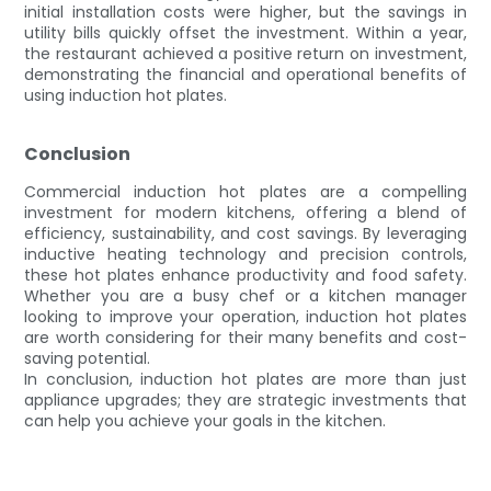
initial installation costs were higher, but the savings in
utility bills quickly offset the investment. Within a year,
the restaurant achieved a positive return on investment,
demonstrating the financial and operational benefits of
using induction hot plates.
Conclusion
Commercial induction hot plates are a compelling
investment for modern kitchens, offering a blend of
efficiency, sustainability, and cost savings. By leveraging
inductive heating technology and precision controls,
these hot plates enhance productivity and food safety.
Whether you are a busy chef or a kitchen manager
looking to improve your operation, induction hot plates
are worth considering for their many benefits and cost-
saving potential.
In conclusion, induction hot plates are more than just
appliance upgrades; they are strategic investments that
can help you achieve your goals in the kitchen.