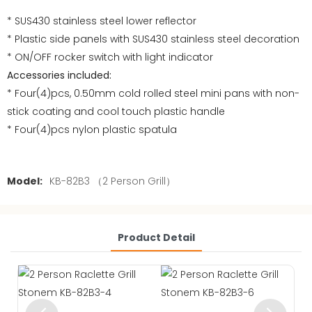
* SUS430 stainless steel lower reflector
* Plastic side panels with SUS430 stainless steel decoration
* ON/OFF rocker switch with light indicator
Accessories included:
* Four(4)pcs, 0.50mm cold rolled steel mini pans with non-
stick coating and cool touch plastic handle
* Four(4)pcs nylon plastic spatula
Model:
KB-82B3 （2 Person Grill）
Product Detail