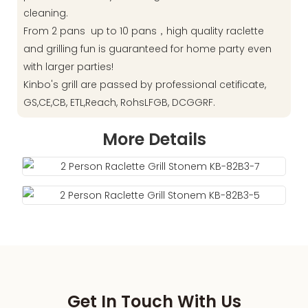
cleaning.
From 2 pans up to 10 pans，high quality raclette
and grilling fun is guaranteed for home party even
with larger parties!
Kinbo's grill are passed by professional cetificate,
GS,CE,CB, ETL,Reach, RohsLFGB, DCGGRF.
More Details
Get In Touch With Us