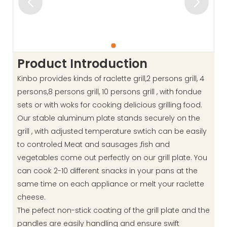
Product Introduction
Kinbo provides kinds of raclette grill,2 persons grill, 4
persons,8 persons grill, 10 persons grill , with fondue
sets or with woks for cooking delicious grilling food.
Our stable aluminum plate stands securely on the
grill , with adjusted temperature swtich can be easily
to controled Meat and sausages ,fish and
vegetables come out perfectly on our grill plate. You
can cook 2-10 different snacks in your pans at the
same time on each appliance or melt your raclette
cheese.
The pefect non-stick coating of the grill plate and the
pandles are easily handling and ensure swift