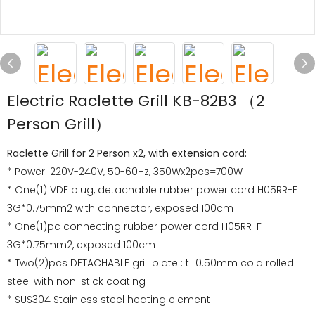
Electric Raclette Grill KB-82B3 （2
Person Grill）
Raclette Grill for 2 Person x2, with extension cord:
* Power: 220V-240V, 50-60Hz, 350Wx2pcs=700W
* One(1) VDE plug, detachable rubber power cord H05RR-F
3G*0.75mm2 with connector, exposed 100cm
* One(1)pc connecting rubber power cord H05RR-F
3G*0.75mm2, exposed 100cm
* Two(2)pcs DETACHABLE grill plate : t=0.50mm cold rolled
steel with non-stick coating
* SUS304 Stainless steel heating element