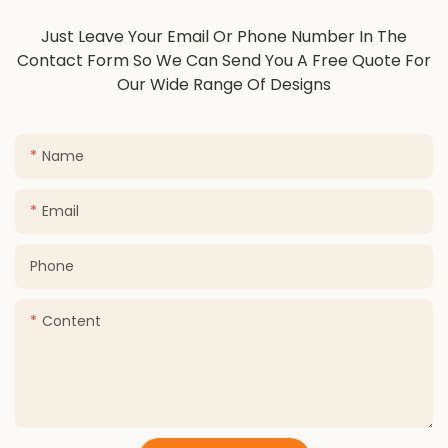
Just Leave Your Email Or Phone Number In The
Contact Form So We Can Send You A Free Quote For
Our Wide Range Of Designs
Name
Email
Phone
Content