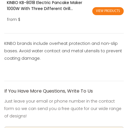
KINBO KB-8018 Electric Pancake Maker
1000W With Three Different Grill
VIEW PRODUCTS
Household Use
from
$
KINBO brands include overheat protection and non-slip
bases. Avoid water contact and metal utensils to prevent
coating damage.
If You Have More Questions, Write To Us
Just leave your email or phone number in the contact
form so we can send you a free quote for our wide range
of designs!