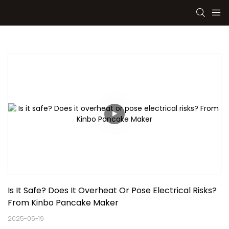
Is It Safe? Does It Overheat Or Pose Electrical Risks? 
From Kinbo Pancake Maker
2025-05-19