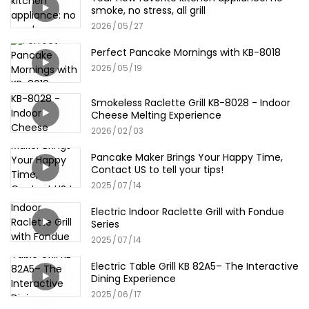
smoke, no stress, all grill
2026
05
27
Perfect Pancake Mornings with KB-8018
2026
05
19
Smokeless Raclette Grill KB-8028 - Indoor
Cheese Melting Experience
2026
02
03
Pancake Maker Brings Your Happy Time,
Contact US to tell your tips!
2025
07
14
Electric Indoor Raclette Grill with Fondue
Series
2025
07
14
Electric Table Grill KB 82A5– The Interactive
Dining Experience
2025
06
17