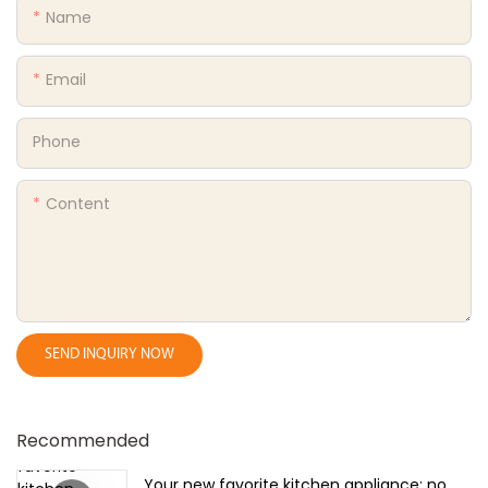
Name
Email
Phone
Content
SEND INQUIRY NOW
Recommended
Your new favorite kitchen appliance: no