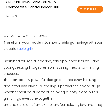
KINBO KB-82A5 Table Grill With
Themostate Control Indoor Grill
VIEW PRODUCTS
from
$
Mini Raclette Grill-KB 82A5
Transform your meals into memorable gatherings with our
electric
table grill
!
Designed for social cooking, this appliance lets you and
your guests grill together from sizzling meats to melting
cheeses.
The compact & powerful design ensures even heating
and effortless cleanup, making it perfect for indoor BBQs,
Whether hosting a party or enjoying a cozy night in, this
grill brings everyone together
around delicious, flame-free fun. Durable, stylish, and easy