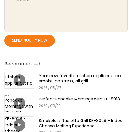
SEND INQUIRY NOW
Recommended
Your new favorite kitchen appliance: no
smoke, no stress, all grill
2026
05
27
Perfect Pancake Mornings with KB-8018
2026
05
19
Smokeless Raclette Grill KB-8028 - Indoor
Cheese Melting Experience