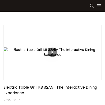
Electric Table Grill KB 82A5– The Interactive Dining 
Experience
2025-06-17