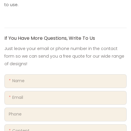
to use.
If You Have More Questions, Write To Us
Just leave your email or phone number in the contact
form so we can send you a free quote for our wide range
of designs!
Name
Email
Phone
Content