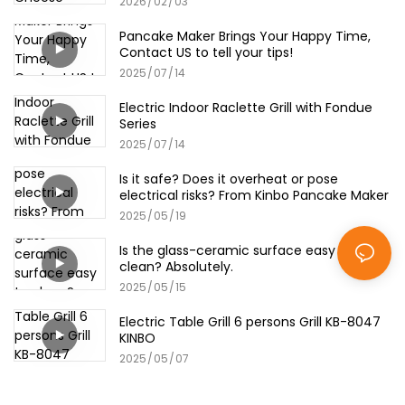
2026
02
03
Pancake Maker Brings Your Happy Time,
Contact US to tell your tips!
2025
07
14
Electric Indoor Raclette Grill with Fondue
Series
2025
07
14
Is it safe? Does it overheat or pose
electrical risks? From Kinbo Pancake Maker
2025
05
19
Is the glass-ceramic surface easy to
clean? Absolutely.
2025
05
15
Electric Table Grill 6 persons Grill KB-8047
KINBO
2025
05
07