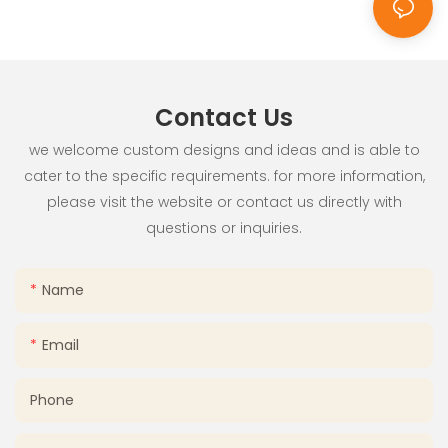
Use
Contact Us
we welcome custom designs and ideas and is able to
cater to the specific requirements. for more information,
please visit the website or contact us directly with
questions or inquiries.
Name
Email
Phone