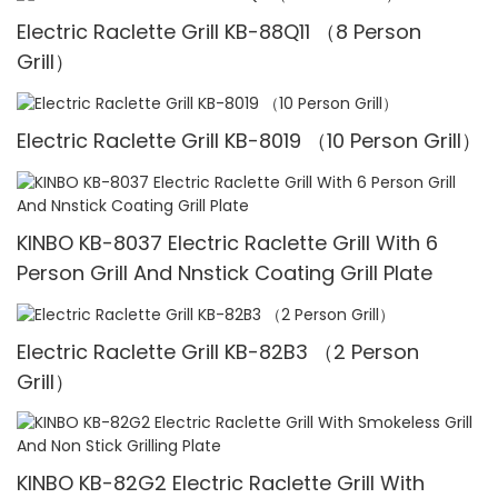
Electric Raclette Grill KB-88Q11 （8 Person
Grill）
Electric Raclette Grill KB-8019 （10 Person Grill）
KINBO KB-8037 Electric Raclette Grill With 6
Person Grill And Nnstick Coating Grill Plate
Electric Raclette Grill KB-82B3 （2 Person
Grill）
KINBO KB-82G2 Electric Raclette Grill With