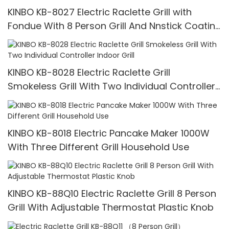
KINBO KB-8027 Electric Raclette Grill with
Fondue With 8 Person Grill And Nnstick Coating
Grill Plate
KINBO KB-8028 Electric Raclette Grill
Smokeless Grill With Two Individual Controller
Indoor Grill
KINBO KB-8018 Electric Pancake Maker 1000W
With Three Different Grill Household Use
KINBO KB-88Q10 Electric Raclette Grill 8 Person
Grill With Adjustable Thermostat Plastic Knob