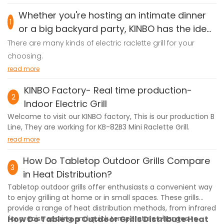
Whether you're hosting an intimate dinner
1
or a big backyard party, KINBO has the ideal
electric grill for you!
There are many kinds of electric raclette grill for your
choosing.
2-Person Grill – Compact & efficient, perfect for cozy
read more
meals.
KINBO Factory- Real time production-
4-Person Grill – Great for small families, quick and easy to
2
Indoor Electric Grill
use.
Welcome to visit our KINBO factory, This is our production B
6-Person Grill – Ideal for friends and gatherings, powerful
Line, They are working for KB-82B3 Mini Raclette Grill.
yet affordable.
read more
8-Person Grill – Spacious and durable, made for
How Do Tabletop Outdoor Grills Compare
entertaining.
3
in Heat Distribution?
10-Person Grill – The ultimate party grill, designed for large
groups!
Tabletop outdoor grills offer enthusiasts a convenient way
to enjoy grilling at home or in small spaces. These grills
All KINBO grills feature fast heating, even cooking, and easy
provide a range of heat distribution methods, from infrared
cleanup – no smoke, no hassle! Customization options
for precise searing and quick temperature changes to
How Do Tabletop Outdoor Grills Distribute Heat