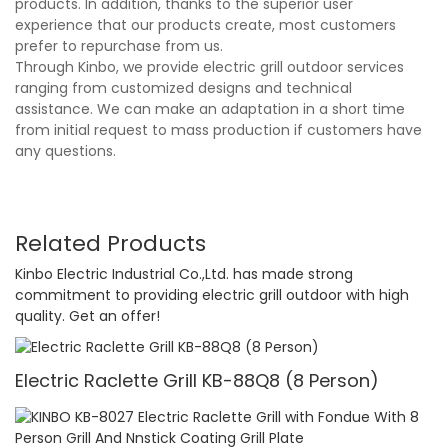
products. In addition, thanks to the superior user
experience that our products create, most customers
prefer to repurchase from us.
Through Kinbo, we provide electric grill outdoor services
ranging from customized designs and technical
assistance. We can make an adaptation in a short time
from initial request to mass production if customers have
any questions.
Related Products
Kinbo Electric Industrial Co.,Ltd. has made strong
commitment to providing electric grill outdoor with high
quality. Get an offer!
Electric Raclette Grill KB-88Q8 (8 Person)