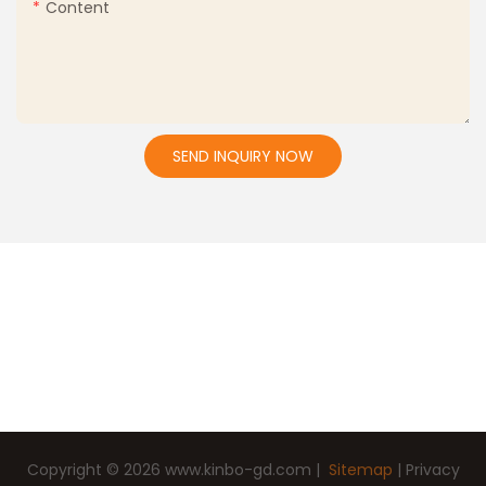
Content
SEND INQUIRY NOW
Copyright © 2026
www.kinbo-gd.com
|
Sitemap
|
Privacy