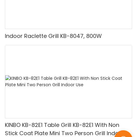
Indoor Raclette Grill KB-8047, 800W
KINBO KB-82E1 Table Grill KB-82E1 With Non
Stick Coat Plate Mini Two Person Grill Indoor