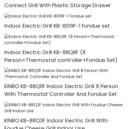
Connect Grill With Plastic Storage Drawer
Indoor Electric Grill KB-8019F-1 fondue set
Indoor Electric Grill KB-88Q8F (8
Person+Thermostat controller+Fondue Set)
KINBO KB-88Q11F Indoor Electric Grill 8 Person
With Thermostat Controller And Fondue Set
KINBO KB-88Q3F Indoor Electric Grill With
Foudue Cheese Grill Indoor Use