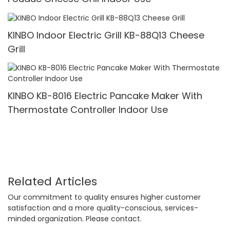
KINBO Indoor Electric Grill KB-88Q13 Cheese
Grill
KINBO KB-8016 Electric Pancake Maker With
Thermostate Controller Indoor Use
Related Articles
Our commitment to quality ensures higher customer
satisfaction and a more quality-conscious, services-
minded organization. Please contact.