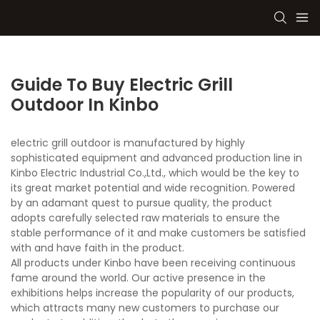
Guide To Buy Electric Grill
Outdoor In Kinbo
electric grill outdoor is manufactured by highly
sophisticated equipment and advanced production line in
Kinbo Electric Industrial Co.,Ltd., which would be the key to
its great market potential and wide recognition. Powered
by an adamant quest to pursue quality, the product
adopts carefully selected raw materials to ensure the
stable performance of it and make customers be satisfied
with and have faith in the product.
All products under Kinbo have been receiving continuous
fame around the world. Our active presence in the
exhibitions helps increase the popularity of our products,
which attracts many new customers to purchase our