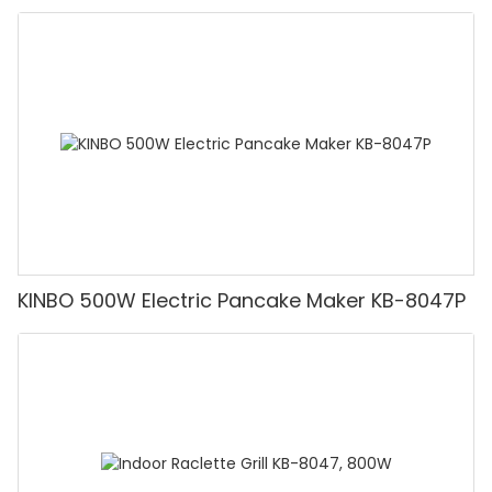
KINBO 500W Electric Pancake Maker KB-8047P