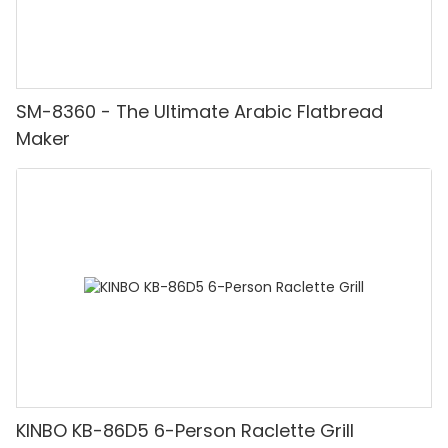
SM-8360 - The Ultimate Arabic Flatbread
Maker
KINBO KB-86D5 6-Person Raclette Grill