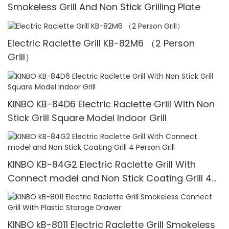
Smokeless Grill And Non Stick Grilling Plate
Electric Raclette Grill KB-82M6 （2 Person
Grill）
KINBO KB-84D6 Electric Raclette Grill With Non
Stick Grill Square Model Indoor Grill
KINBO KB-84G2 Electric Raclette Grill With
Connect model and Non Stick Coating Grill 4
Person Grill
KINBO kB-8011 Electric Raclette Grill Smokeless